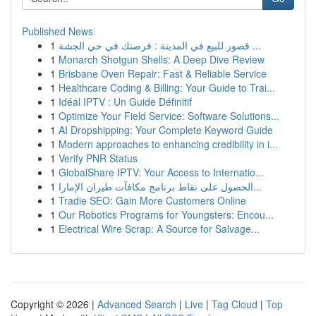
Published News
1
قصور للبيع في المدينة : فرصتك في حي الجشة ...
1
Monarch Shotgun Shells: A Deep Dive Review
1
Brisbane Oven Repair: Fast & Reliable Service
1
Healthcare Coding & Billing: Your Guide to Trai...
1
Idéal IPTV : Un Guide Définitif
1
Optimize Your Field Service: Software Solutions...
1
AI Dropshipping: Your Complete Keyword Guide
1
Modern approaches to enhancing credibility in i...
1
Verify PNR Status
1
GlobalShare IPTV: Your Access to Internatio...
1
الحصول على نقاط برنامج مكافآت طيران الإمارا...
1
Tradie SEO: Gain More Customers Online
1
Our Robotics Programs for Youngsters: Encou...
1
Electrical Wire Scrap: A Source for Salvage...
Copyright © 2026 |
Advanced Search
|
Live
|
Tag Cloud
|
Top