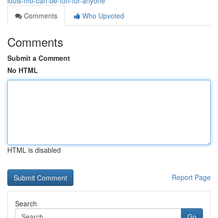
louis-mo-can-be-fun-for-anyone
Comments
Who Upvoted
Comments
Submit a Comment
No HTML
HTML is disabled
Report Page
Search
Go