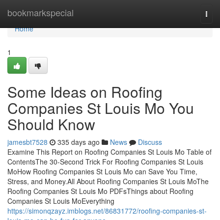
Home
bookmarkspecial
Togg
navi
Home
1
Some Ideas on Roofing
Companies St Louis Mo You
Should Know
jamesbt7528
335 days ago
News
Discuss
Examine This Report on Roofing Companies St Louis Mo Table of
ContentsThe 30-Second Trick For Roofing Companies St Louis
MoHow Roofing Companies St Louis Mo can Save You Time,
Stress, and Money.All About Roofing Companies St Louis MoThe
Roofing Companies St Louis Mo PDFsThings about Roofing
Companies St Louis MoEverything
https://simonqzayz.imblogs.net/86831772/roofing-companies-st-