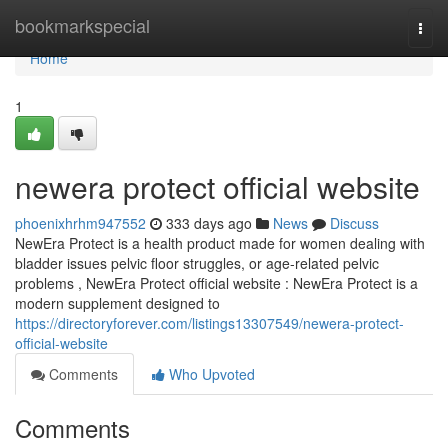
Home
bookmarkspecial
Togg
navi
Home
1
newera protect official website
phoenixhrhm947552
333 days ago
News
Discuss
NewEra Protect is a health product made for women dealing with
bladder issues pelvic floor struggles, or age-related pelvic
problems , NewEra Protect official website : NewEra Protect is a
modern supplement designed to
https://directoryforever.com/listings13307549/newera-protect-
official-website
Comments
Who Upvoted
Comments