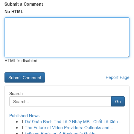
Submit a Comment
No HTML
HTML is disabled
Report Page
Search
Go
Published News
1
Dự Đoán Bạch Thủ Lô 2 Nháy MB - Chốt Lô Xiên ...
1
The Future of Video Providers: Outlooks and...
1
kc9com Register: A Beginner's Guide