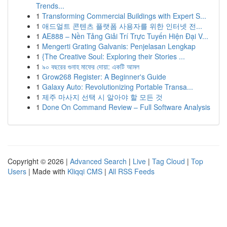
Trends...
1
Transforming Commercial Buildings with Expert S...
1
애드얼트 콘텐츠 플랫폼 사용자를 위한 인터넷 전...
1
AE888 – Nền Tảng Giải Trí Trực Tuyến Hiện Đại V...
1
Mengerti Grating Galvanis: Penjelasan Lengkap
1
{The Creative Soul: Exploring their Stories ...
1
৯০ বছরের গুনাহ মাফের দোয়া: একটি আমল
1
Grow268 Register: A Beginner's Guide
1
Galaxy Auto: Revolutionizing Portable Transa...
1
제주 마사지 선택 시 알아야 할 모든 것
1
Done On Command Review – Full Software Analysis
Copyright © 2026 |
Advanced Search
|
Live
|
Tag Cloud
|
Top
Users
| Made with
Kliqqi CMS
|
All RSS Feeds