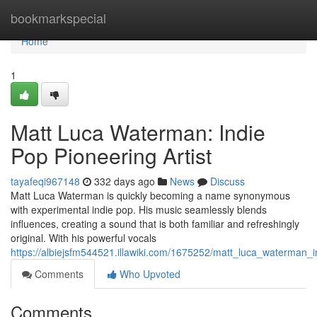
Home
bookmarkspecial
Home
1
Matt Luca Waterman: Indie
Pop Pioneering Artist
tayafeqi967148
332 days ago
News
Discuss
Matt Luca Waterman is quickly becoming a name synonymous
with experimental indie pop. His music seamlessly blends
influences, creating a sound that is both familiar and refreshingly
original. With his powerful vocals
https://albiejsfm544521.illawiki.com/1675252/matt_luca_waterman_
Comments
Who Upvoted
Comments