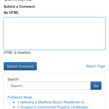
Submit a Comment
No HTML
HTML is disabled
Report Page
Search
Go
Published News
1
Selecting a Maldives Beach Residence vs. ...
1
Gurgaon's Commercial Property Landscape: