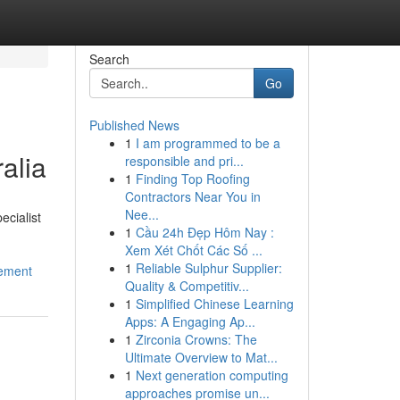
Search
Go
Published News
1
I am programmed to be a
alia
responsible and pri...
1
Finding Top Roofing
Contractors Near You in
Nee...
ecialist
1
Cầu 24h Đẹp Hôm Nay :
Xem Xét Chốt Các Số ...
1
Reliable Sulphur Supplier:
gement
Quality & Competitiv...
1
Simplified Chinese Learning
Apps: A Engaging Ap...
1
Zirconia Crowns: The
Ultimate Overview to Mat...
1
Next generation computing
approaches promise un...