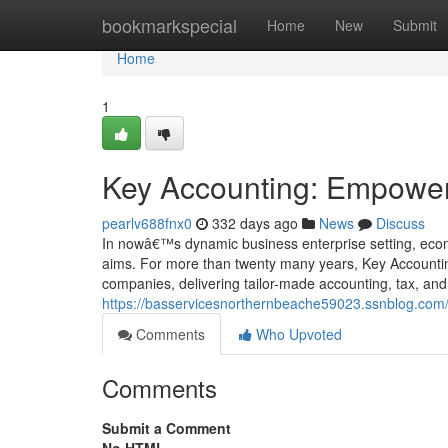
Home
bookmarkspecial
Home
New
Submit
Home
1
Key Accounting: Empower
pearlv688fnx0
332 days ago
News
Discuss
In nowâ€™s dynamic business enterprise setting, econo
aims. For more than twenty many years, Key Accountin
companies, delivering tailor-made accounting, tax, an
https://basservicesnorthernbeache59023.ssnblog.co
Comments
Who Upvoted
Comments
Submit a Comment