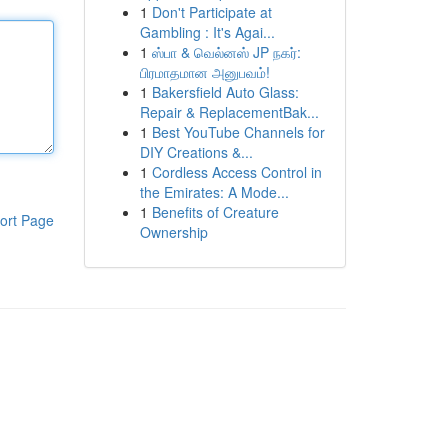
1
Don't Participate at
Gambling : It's Agai...
1
ஸ்பா & வெல்னஸ் JP நகர்:
பிரமாதமான அனுபவம்!
1
Bakersfield Auto Glass:
Repair & ReplacementBak...
1
Best YouTube Channels for
DIY Creations &...
1
Cordless Access Control in
the Emirates: A Mode...
1
Benefits of Creature
ort Page
Ownership