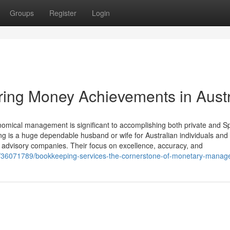
Groups
Register
Login
ing Money Achievements in Austr
mical management is significant to accomplishing both private and Sp
g is a huge dependable husband or wife for Australian individuals and
d advisory companies. Their focus on excellence, accuracy, and
m/36071789/bookkeeping-services-the-cornerstone-of-monetary-mana