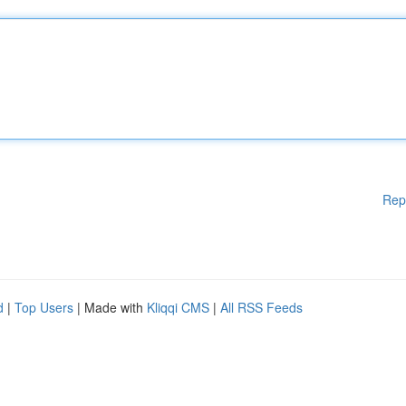
Rep
d
|
Top Users
| Made with
Kliqqi CMS
|
All RSS Feeds