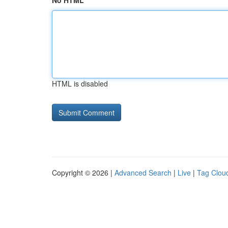
No HTML
HTML is disabled
Copyright © 2026 |
Advanced Search
|
Live
|
Tag Clou