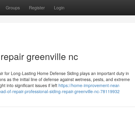
Groups
Register
Login
 repair greenville nc
ir for Long-Lasting Home Defense Siding plays an important duty in
ns as the initial line of defense against wetness, pests, and extreme
 into significant issues if left
https://home-improvement-near-
d-of-repair-professional-siding-repair-greenville-nc-78119932