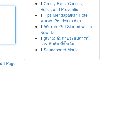
1
Crusty Eyes: Causes,
Relief, and Prevention
1
Tips Mendapatkan Hotel
Murah, Pondokan dan ...
1
99exch: Get Started with a
New ID
1
gt345: ดื่มด่ำประสบการณ์
การเดิมพัน ที่ล้ำเลิศ
1
Soundboard Mania
ort Page