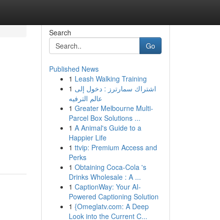
Search
Go
Published News
1
Leash Walking Training
1
اشتراك سمارترز : دخول إلى
عالم الترفيه
1
Greater Melbourne Multi-
Parcel Box Solutions ...
1
A Animal's Guide to a
Happier Life
1
ttvip: Premium Access and
Perks
1
Obtaining Coca-Cola 's
Drinks Wholesale : A ...
1
CaptionWay: Your AI-
Powered Captioning Solution
1
{Omeglatv.com: A Deep
Look into the Current C...