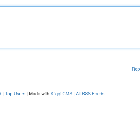
Rep
d
|
Top Users
| Made with
Kliqqi CMS
|
All RSS Feeds