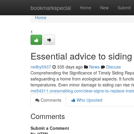
Home
bookmarkspecial
Home
New
Submit
Home
1
Essential advice to siding
neilby5937
335 days ago
News
Discuss
Comprehending the Significance of Timely Siding Repa
safeguarding a home from ecological aspects. It functio
temperatures. Even minor damage to siding can rise right
me54211.onesmablog.com/clear-signs-to-replace-instea
Comments
Who Upvoted
Comments
Submit a Comment