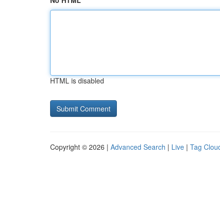
No HTML
HTML is disabled
Copyright © 2026 |
Advanced Search
|
Live
|
Tag Clou