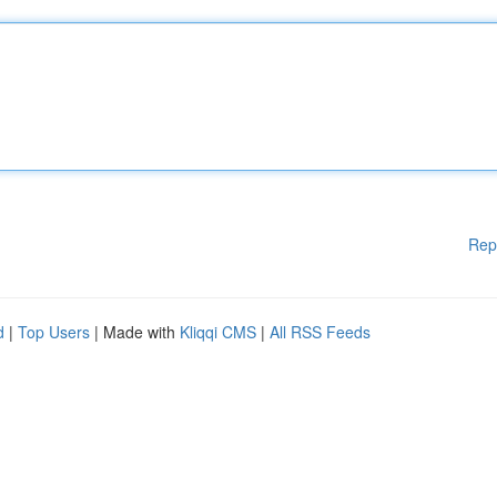
Rep
d
|
Top Users
| Made with
Kliqqi CMS
|
All RSS Feeds