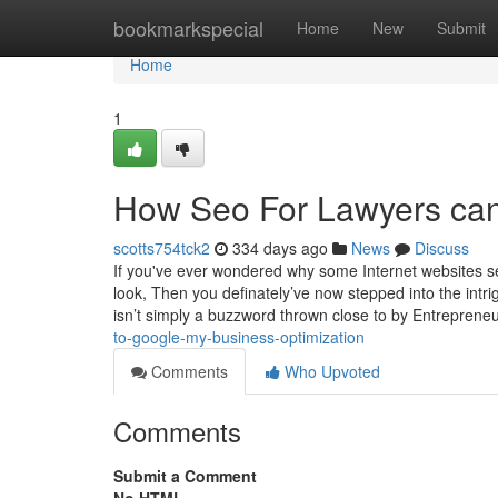
Home
bookmarkspecial
Home
New
Submit
Home
1
How Seo For Lawyers can
scotts754tck2
334 days ago
News
Discuss
If you've ever wondered why some Internet websites se
look, Then you definately’ve now stepped into the intr
isn’t simply a buzzword thrown close to by Entreprene
to-google-my-business-optimization
Comments
Who Upvoted
Comments
Submit a Comment