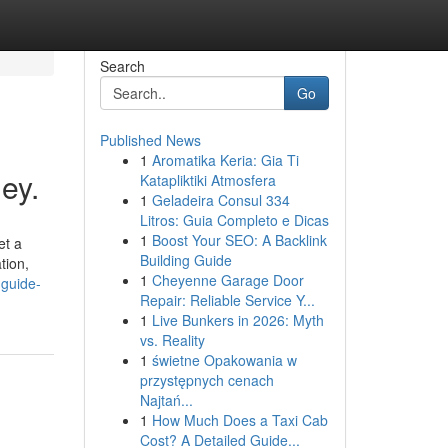
Search
Go
Published News
1
Aromatika Keria: Gia Ti
ey.
Katapliktiki Atmosfera
1
Geladeira Consul 334
Litros: Guia Completo e Dicas
1
Boost Your SEO: A Backlink
et a
Building Guide
tion,
1
Cheyenne Garage Door
-guide-
Repair: Reliable Service Y...
1
Live Bunkers in 2026: Myth
vs. Reality
1
świetne Opakowania w
przystępnych cenach
Najtań...
1
How Much Does a Taxi Cab
Cost? A Detailed Guide...