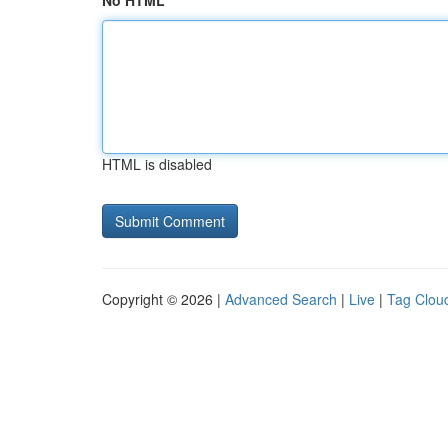
No HTML
HTML is disabled
Copyright © 2026 |
Advanced Search
|
Live
|
Tag Clou