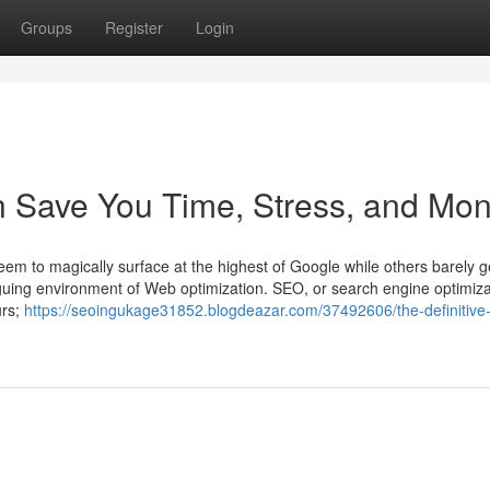
Groups
Register
Login
 Save You Time, Stress, and Mon
em to magically surface at the highest of Google while others barely g
iguing environment of Web optimization. SEO, or search engine optimiza
urs;
https://seoingukage31852.blogdeazar.com/37492606/the-definitive