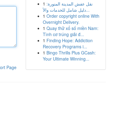
1
نقل عفش المدينة المنورة:
دليل شامل للخدمات والأ...
1
Order copyright online With
Overnight Delivery.
1
Quay thử xổ số miền Nam:
Tình cơ trúng giải đ...
1
Finding Hope: Addiction
Recovery Programs i...
1
Bingo Thrills Plus GCash:
Your Ultimate Winning...
ort Page