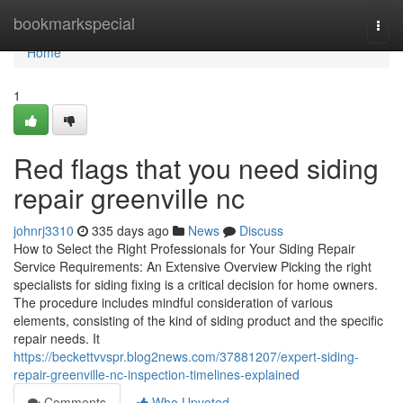
Home
bookmarkspecial
Togg
navi
Home
1
Red flags that you need siding
repair greenville nc
johnrj3310
335 days ago
News
Discuss
How to Select the Right Professionals for Your Siding Repair
Service Requirements: An Extensive Overview Picking the right
specialists for siding fixing is a critical decision for home owners.
The procedure includes mindful consideration of various
elements, consisting of the kind of siding product and the specific
repair needs. It
https://beckettvvspr.blog2news.com/37881207/expert-siding-
repair-greenville-nc-inspection-timelines-explained
Comments
Who Upvoted