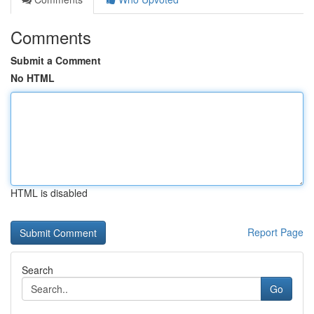
Comments
Submit a Comment
No HTML
HTML is disabled
Report Page
Search
Go