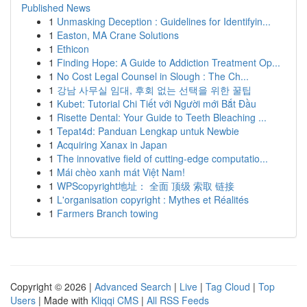
Published News
1
Unmasking Deception : Guidelines for Identifyin...
1
Easton, MA Crane Solutions
1
Ethicon
1
Finding Hope: A Guide to Addiction Treatment Op...
1
No Cost Legal Counsel in Slough : The Ch...
1
강남 사무실 임대, 후회 없는 선택을 위한 꿀팁
1
Kubet: Tutorial Chi Tiết với Người mới Bắt Đầu
1
Risette Dental: Your Guide to Teeth Bleaching ...
1
Tepat4d: Panduan Lengkap untuk Newbie
1
Acquiring Xanax in Japan
1
The innovative field of cutting-edge computatio...
1
Mái chèo xanh mát Việt Nam!
1
WPScopyright地址： 全面 顶级 索取 链接
1
L'organisation copyright : Mythes et Réalités
1
Farmers Branch towing
Copyright © 2026 |
Advanced Search
|
Live
|
Tag Cloud
|
Top
Users
| Made with
Kliqqi CMS
|
All RSS Feeds