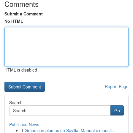
Comments
Submit a Comment
No HTML
HTML is disabled
Report Page
Search
Go
Published News
1
Grúas con plumas en Sevilla: Manual exhausti...