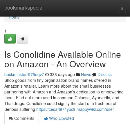
Home
bookmarkspecial
Togg
navi
Home
1
Is Conolidine Available Online
on Amazon - An Overview
buckminsterr975oqv7
333 days ago
News
Discuss
Shop goods from tiny organization brand names offered in
Amazon’s retailer. Learn more about the small businesses
partnering with Amazon and Amazon’s dedication to empowering
them. Find out more used in common Chinese, Ayurvedic, and
Thai drugs. Conolidine could signify the start of a fresh era of
Serious suffering
https://cesarl974ypc9.mappywiki.com/user
Comments
Who Upvoted