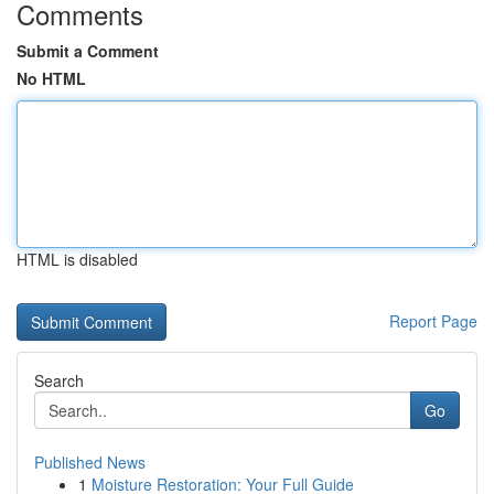
Comments
Submit a Comment
No HTML
HTML is disabled
Report Page
Search
Go
Published News
1
Moisture Restoration: Your Full Guide