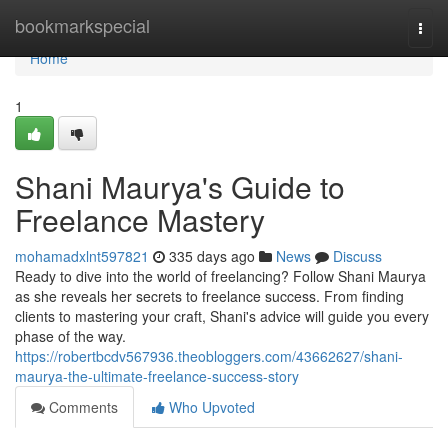
Home
bookmarkspecial
Togg
navi
Home
1
Shani Maurya's Guide to
Freelance Mastery
mohamadxlnt597821
335 days ago
News
Discuss
Ready to dive into the world of freelancing? Follow Shani Maurya
as she reveals her secrets to freelance success. From finding
clients to mastering your craft, Shani's advice will guide you every
phase of the way.
https://robertbcdv567936.theobloggers.com/43662627/shani-
maurya-the-ultimate-freelance-success-story
Comments
Who Upvoted