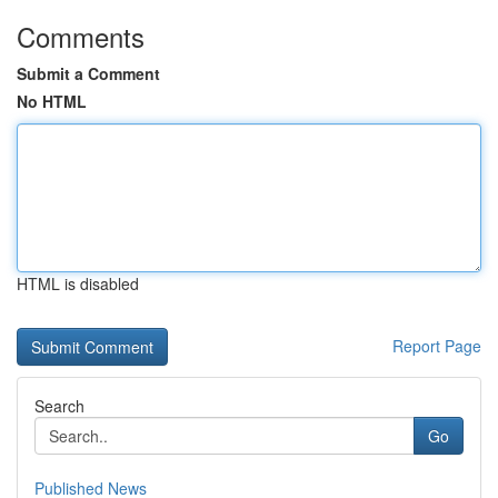
Comments
Submit a Comment
No HTML
HTML is disabled
Report Page
Search
Go
Published News