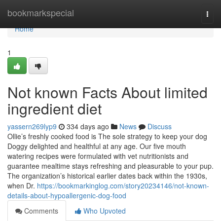
Home
bookmarkspecial
Togg
navi
Home
1
Not known Facts About limited
ingredient diet
yassern269lyp9
334 days ago
News
Discuss
Ollie’s freshly cooked food is The sole strategy to keep your dog
Doggy delighted and healthful at any age. Our five mouth
watering recipes were formulated with vet nutritionists and
guarantee mealtime stays refreshing and pleasurable to your pup.
The organization’s historical earlier dates back within the 1930s,
when Dr.
https://bookmarkinglog.com/story20234146/not-known-
details-about-hypoallergenic-dog-food
Comments
Who Upvoted