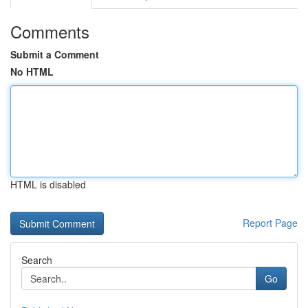
Comments
Submit a Comment
No HTML
HTML is disabled
Report Page
Search
Go