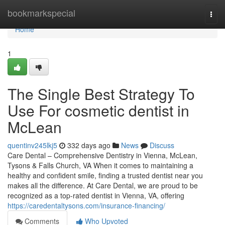
Home
bookmarkspecial
Togg
navi
Home
1
The Single Best Strategy To
Use For cosmetic dentist in
McLean
quentinv245lkj5
332 days ago
News
Discuss
Care Dental – Comprehensive Dentistry in Vienna, McLean,
Tysons & Falls Church, VA When it comes to maintaining a
healthy and confident smile, finding a trusted dentist near you
makes all the difference. At Care Dental, we are proud to be
recognized as a top-rated dentist in Vienna, VA, offering
https://caredentaltysons.com/insurance-financing/
Comments
Who Upvoted