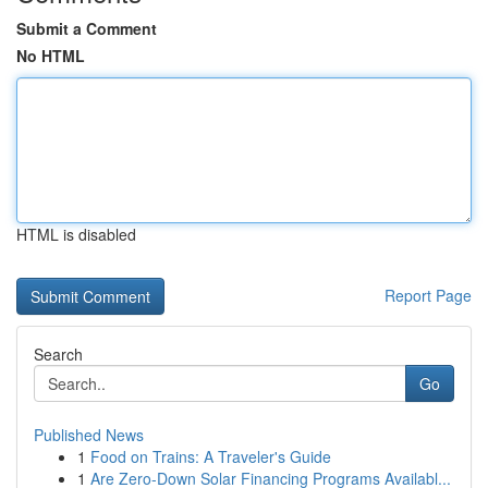
Submit a Comment
No HTML
HTML is disabled
Report Page
Search
Go
Published News
1
Food on Trains: A Traveler's Guide
1
Are Zero-Down Solar Financing Programs Availabl...