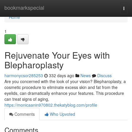
Home
bookmarkspecial
Togg
navi
Home
1
Rejuvenate Your Eyes with
Blepharoplasty
harmonycsor285253
332 days ago
News
Discuss
Are you concerned with the look of your vision? Blepharoplasty, a
cosmetic procedure to eliminate excess skin and fat from the
eyelids, can dramatically enhance your features. This procedure
can treat signs of aging,
https://monicaanin970802.thekatyblog.com/profile
Comments
Who Upvoted
Comments