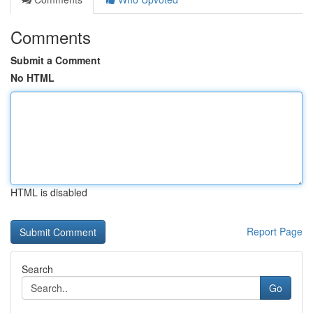
Comments
Submit a Comment
No HTML
HTML is disabled
Report Page
Search
Go