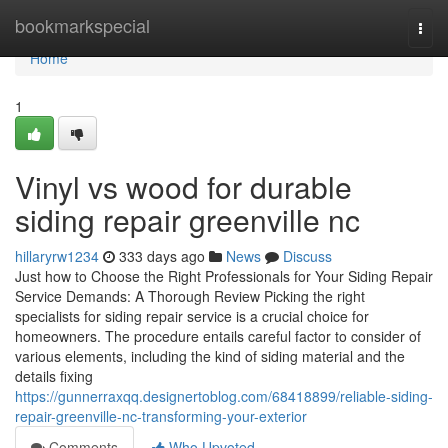
Home
bookmarkspecial
Togg
navi
Home
1
Vinyl vs wood for durable
siding repair greenville nc
hillaryrw1234
333 days ago
News
Discuss
Just how to Choose the Right Professionals for Your Siding Repair
Service Demands: A Thorough Review Picking the right
specialists for siding repair service is a crucial choice for
homeowners. The procedure entails careful factor to consider of
various elements, including the kind of siding material and the
details fixing
https://gunnerraxqq.designertoblog.com/68418899/reliable-siding-
repair-greenville-nc-transforming-your-exterior
Comments
Who Upvoted