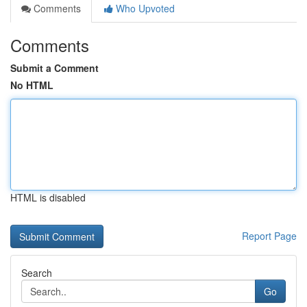
Comments
Who Upvoted
Comments
Submit a Comment
No HTML
HTML is disabled
Report Page
Search
Go