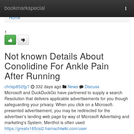
Home
bookmarkspecial
Togg
navi
Home
1
Not known Details About
Conolidine For Ankle Pain
After Running
chrisp852tjy7
332 days ago
News
Discuss
Microsoft and DuckDuckGo have partnered to supply a search
Resolution that delivers applicable advertisements for you though
safeguarding your privacy. When you click on a Microsoft-
presented advertisement, you may be redirected for the
advertiser's landing web page by way of Microsoft Advertising and
marketing's System. Menthol is often used
https://greatv185csi2.hamachiwiki.com/user