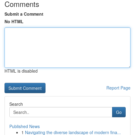
Comments
Submit a Comment
No HTML
HTML is disabled
Report Page
Search
Go
Published News
1
Navigating the diverse landscape of modern fina...