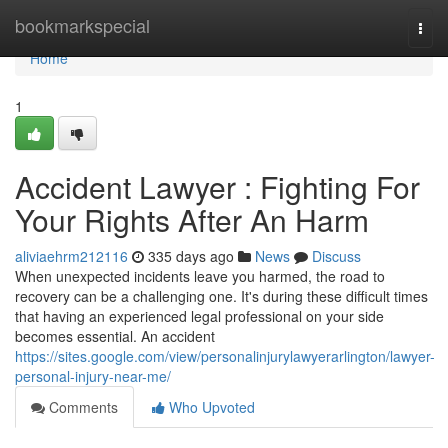
Home
bookmarkspecial
Togg
navi
Home
1
Accident Lawyer : Fighting For
Your Rights After An Harm
aliviaehrm212116
335 days ago
News
Discuss
When unexpected incidents leave you harmed, the road to
recovery can be a challenging one. It's during these difficult times
that having an experienced legal professional on your side
becomes essential. An accident
https://sites.google.com/view/personalinjurylawyerarlington/lawyer-
personal-injury-near-me/
Comments
Who Upvoted