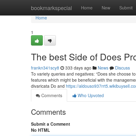
Home
bookmarkspecial
Home
New
Submit
Home
1
The best Side of Does Pro
frankn341scy8
333 days ago
News
Discuss
To variety queries and negatives: “Does she choose to g
features which might be beneficial with the management 
divaricata Do and
https://aldouso937rrt5.wikibuysell.c
Comments
Who Upvoted
Comments
Submit a Comment
No HTML