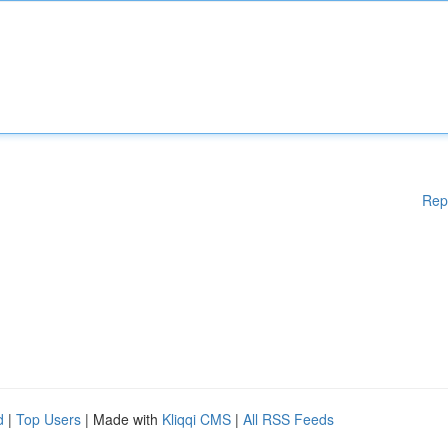
Rep
d
|
Top Users
| Made with
Kliqqi CMS
|
All RSS Feeds