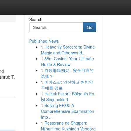
Search
Go
Published News
1
Heavenly Sorcerers: Divine
Magic and Otherworld...
1
88m Casino: Your Ultimate
Guide & Review
1
谷歌邮箱购买：安全可靠的
ind
选择？
 shrub T.
1
비아스샵: 안전하고 처방약
구매를 경로
1
Halkalı Eskort: Bölgenin En
İyi Seçenekleri
1
Solving EE88: A
Comprehensive Examination
Into ...
1
Restorane në Shqipëri:
Njihuni me Kuzhinën Vendore