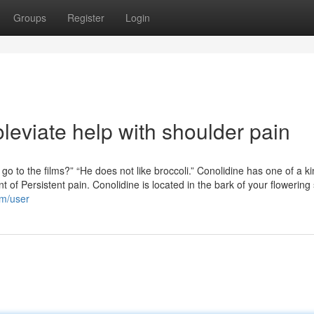
Groups
Register
Login
leviate help with shoulder pain
o to the films?” “He does not like broccoli.” Conolidine has one of a k
of Persistent pain. Conolidine is located in the bark of your flowering
om/user