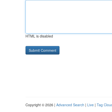
HTML is disabled
Copyright © 2026 |
Advanced Search
|
Live
|
Tag Clou