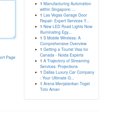
1
Manufacturing Automation
within Singapore: ...
1
Las Vegas Garage Door
Repair: Expert Services Y...
1
New LED Road Lights Now
Illuminating Egy...
1
S Mobile Wireless: A
Comprehensive Overview
1
Getting a Tourist Visa for
Canada - Noida Experts
ort Page
1
A Trajectory of Streaming
Services: Projections
1
Dallas Luxury Car Company
: Your Ultimate G...
1
Arena Menjalankan Togel
Toto Aman