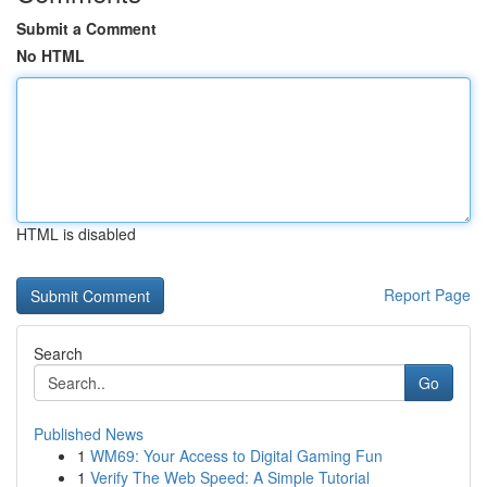
Submit a Comment
No HTML
HTML is disabled
Report Page
Search
Go
Published News
1
WM69: Your Access to Digital Gaming Fun
1
Verify The Web Speed: A Simple Tutorial