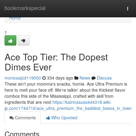
Home
bookmarkspecial
Togg
navi
Home
1
Ace Top Tier: The Dopest
Dimes Ever
monicaajzd119050
334 days ago
News
Discuss
These ain't your momma's snacks, homie. Ace Ultra Premium is
here to melt your face off. We're talkin' about the thickest flavor
combos this side of the Mississippi, crafted with skill from
ingredients that are next
https://katrinasuss444318.wiki-
jp.com/1744716/ace_ultra_premium_the_baddest_besos_in_town
Comments
Who Upvoted
Comments