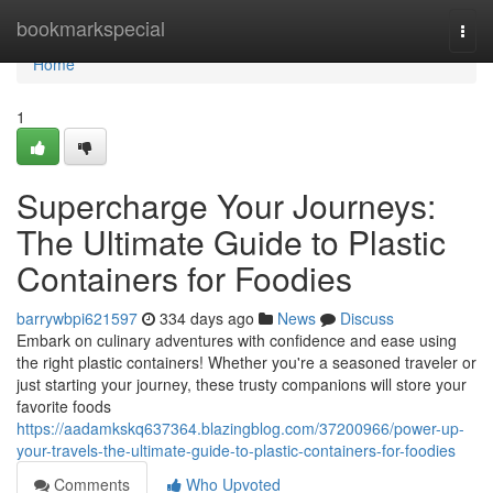
Home
bookmarkspecial
Togg
navi
Home
1
Supercharge Your Journeys:
The Ultimate Guide to Plastic
Containers for Foodies
barrywbpi621597
334 days ago
News
Discuss
Embark on culinary adventures with confidence and ease using
the right plastic containers! Whether you're a seasoned traveler or
just starting your journey, these trusty companions will store your
favorite foods
https://aadamkskq637364.blazingblog.com/37200966/power-up-
your-travels-the-ultimate-guide-to-plastic-containers-for-foodies
Comments
Who Upvoted