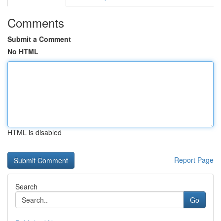
Comments
Submit a Comment
No HTML
HTML is disabled
Report Page
Search
Go