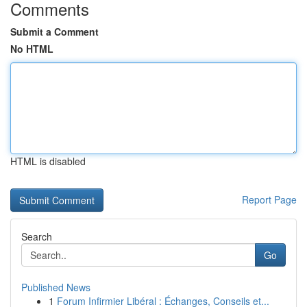
Comments
Submit a Comment
No HTML
HTML is disabled
Report Page
Search
Go
Published News
1
Forum Infirmier Libéral : Échanges, Conseils et...