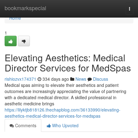
Home
bookmarkspecial
Togg
navi
Home
1
Elevating Aesthetics: Medical
Director Services for MedSpas
rishiozvx174371
334 days ago
News
Discuss
Medical spas aiming to elevate their aesthetics and patient
outcomes are increasingly appreciating the value of partnering
with a dedicated medical director. A skilled professional in
aesthetic medicine brings
https://lilyktjb818126.thechapblog.com/36133990/elevating-
aesthetics-medical-director-services-for-medspas
Comments
Who Upvoted