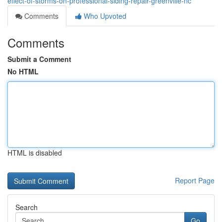
effect-of-storms-on-professional-siding-repair-greenville-nc
Comments
Who Upvoted
Comments
Submit a Comment
No HTML
HTML is disabled
Report Page
Search
Go