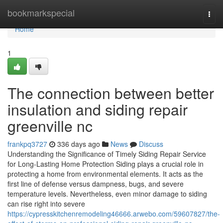
Home
bookmarkspecial
Togg
navi
Home
1
The connection between better
insulation and siding repair
greenville nc
frankpq3727
336 days ago
News
Discuss
Understanding the Significance of Timely Siding Repair Service
for Long-Lasting Home Protection Siding plays a crucial role in
protecting a home from environmental elements. It acts as the
first line of defense versus dampness, bugs, and severe
temperature levels. Nevertheless, even minor damage to siding
can rise right into severe
https://cypresskitchenremodeling46666.arwebo.com/59607827/the-