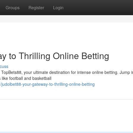
Groups
Register
Login
to Thrilling Online Betting
cuss
 TopBets88, your ultimate destination for intense online betting. Jump i
like football and basketball
dolbet88-your-gateway-to-thrilling-online-betting