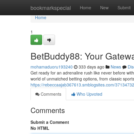
Home
bookmarkspecial
Home
New
Submit
Home
1
BetBuddy88: Your Gateway 
mohamaduoru193240
333 days ago
News
Dis
Get ready for an adrenaline rush like never before with
world of unmatched betting options, from classic sports 
https://rebeccaajab367613.smblogsites.com/37134732/ju
Comments
Who Upvoted
Comments
Submit a Comment
No HTML