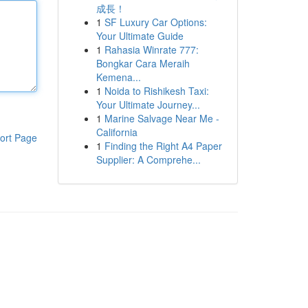
成長！
1
SF Luxury Car Options:
Your Ultimate Guide
1
Rahasia Winrate 777:
Bongkar Cara Meraih
Kemena...
1
Noida to Rishikesh Taxi:
Your Ultimate Journey...
1
Marine Salvage Near Me -
California
ort Page
1
Finding the Right A4 Paper
Supplier: A Comprehe...