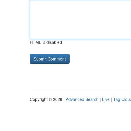
HTML is disabled
Copyright © 2026 |
Advanced Search
|
Live
|
Tag Clou