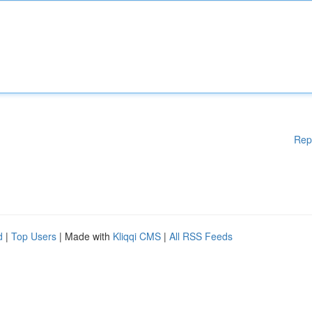
Rep
d
|
Top Users
| Made with
Kliqqi CMS
|
All RSS Feeds