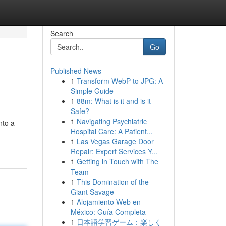
Search
Go
Published News
1
Transform WebP to JPG: A
Simple Guide
1
88m: What is it and is it
Safe?
1
Navigating Psychiatric
nto a
Hospital Care: A Patient...
1
Las Vegas Garage Door
Repair: Expert Services Y...
1
Getting in Touch with The
Team
1
This Domination of the
Giant Savage
1
Alojamiento Web en
México: Guía Completa
1
日本語学習ゲーム：楽しく