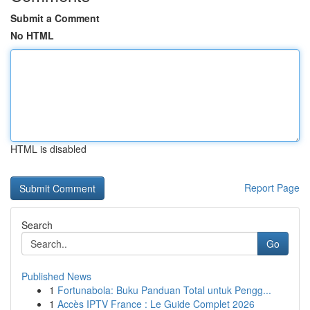
Submit a Comment
No HTML
HTML is disabled
Report Page
Search
Go
Published News
1
Fortunabola: Buku Panduan Total untuk Pengg...
1
Accès IPTV France : Le Guide Complet 2026