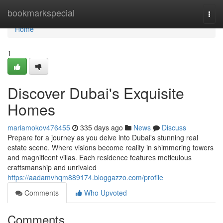
Home
bookmarkspecial
Togg
navi
Home
1
Discover Dubai's Exquisite
Homes
mariamokov476455
335 days ago
News
Discuss
Prepare for a journey as you delve into Dubai's stunning real
estate scene. Where visions become reality in shimmering towers
and magnificent villas. Each residence features meticulous
craftsmanship and unrivaled
https://aadamvhqm889174.bloggazzo.com/profile
Comments
Who Upvoted
Comments