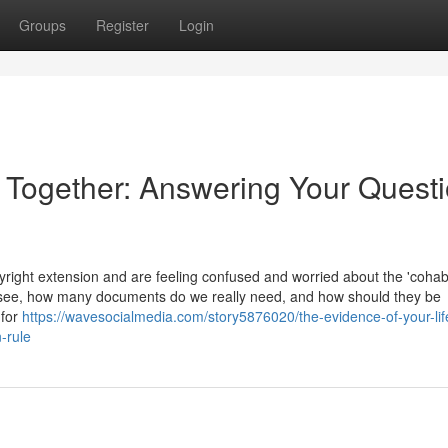
Groups
Register
Login
e Together: Answering Your Quest
ight extension and are feeling confused and worried about the 'cohabi
 see, how many documents do we really need, and how should they be
 for
https://wavesocialmedia.com/story5876020/the-evidence-of-your-lif
-rule