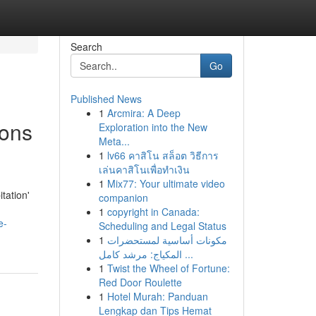
Search
Go
Published News
1
Arcmira: A Deep
ions
Exploration into the New
Meta...
1
lv66 คาสิโน สล็อต วิธีการ
เล่นคาสิโนเพื่อทำเงิน
1
Mix77: Your ultimate video
tation'
companion
1
copyright in Canada:
e-
Scheduling and Legal Status
1
مكونات أساسية لمستحضرات
المكياج: مرشد كامل ...
1
Twist the Wheel of Fortune:
Red Door Roulette
1
Hotel Murah: Panduan
Lengkap dan Tips Hemat