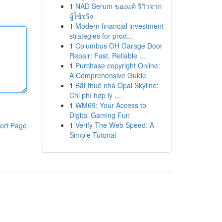
1
NAD Serum ของแท้ รีวิวจาก
ผู้ใช้จริง
1
Modern financial investment
strategies for prod...
1
Columbus OH Garage Door
Repair: Fast, Reliable ...
1
Purchase copyright Online:
A Comprehensive Guide
1
Bắt thuê nhà Opal Skyline:
Chi phí hợp lý ,...
1
WM69: Your Access to
Digital Gaming Fun
1
Verify The Web Speed: A
ort Page
Simple Tutorial