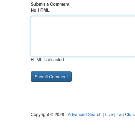
Submit a Comment
No HTML
HTML is disabled
Copyright © 2026 |
Advanced Search
|
Live
|
Tag Clou