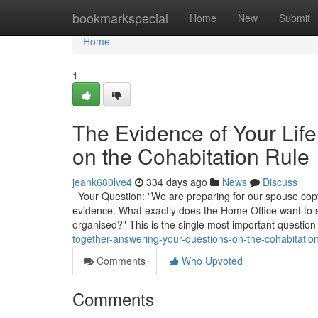
Home
bookmarkspecial
Home
New
Submit
Home
1
The Evidence of Your Lif
on the Cohabitation Rule
jeank680lve4
334 days ago
News
Discuss
Your Question: "We are preparing for our spouse copyr
evidence. What exactly does the Home Office want to
organised?" This is the single most important question
together-answering-your-questions-on-the-cohabitation
Comments
Who Upvoted
Comments