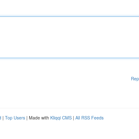
Rep
d
|
Top Users
| Made with
Kliqqi CMS
|
All RSS Feeds