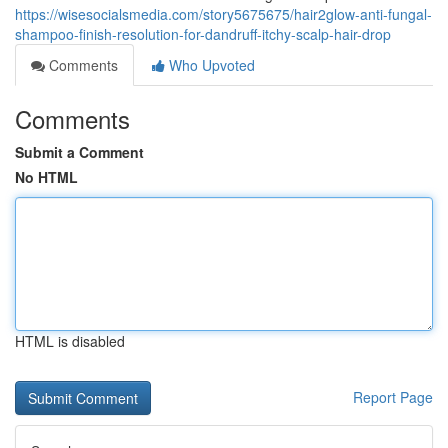
https://wisesocialsmedia.com/story5675675/hair2glow-anti-fungal-
shampoo-finish-resolution-for-dandruff-itchy-scalp-hair-drop
Comments
Who Upvoted
Comments
Submit a Comment
No HTML
HTML is disabled
Report Page