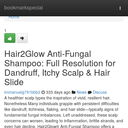
Home
bookmarkspecial
Togg
navi
Home
1
Hair2Glow Anti-Fungal
Shampoo: Full Resolution for
Dandruff, Itchy Scalp & Hair
Slide
immanuelg791bbb2
333 days ago
News
Discuss
A healthier scalp types the inspiration of vivid, resilient hair.
Nonetheless Many individuals grapple with persistent difficulties
like dandruff, itchiness, flaking, and hair slide—typically signs of
fundamental fungal imbalances. Left unaddressed, these scalp
concerns can worsen, leading to inflammation, brittle strands, and
even hair decline. Hair2Glow® Anti-Fungal Shampoo offers a