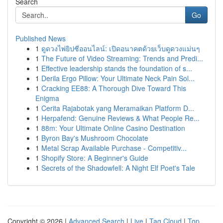
Search
Go
Published News
1
ดูดวงไพ่ยิปซีออนไลน์: เปิดอนาคตด้วยเว็บดูดวงแม่นๆ
1
The Future of Video Streaming: Trends and Predi...
1
Effective leadership stands the foundation of s...
1
Derila Ergo Pillow: Your Ultimate Neck Pain Sol...
1
Cracking EE88: A Thorough Dive Toward This
Enigma
1
Cerita Rajabotak yang Meramaikan Platform D...
1
Herpafend: Genuine Reviews & What People Re...
1
88m: Your Ultimate Online Casino Destination
1
Byron Bay's Mushroom Chocolate
1
Metal Scrap Available Purchase - Competitiv...
1
Shopify Store: A Beginner's Guide
1
Secrets of the Shadowfell: A Night Elf Poet's Tale
Copyright © 2026 |
Advanced Search
|
Live
|
Tag Cloud
|
Top