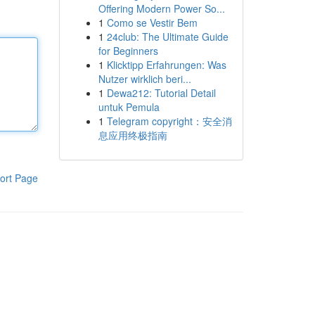
Offering Modern Power So...
1
Como se Vestir Bem
1
24club: The Ultimate Guide
for Beginners
1
Klicktipp Erfahrungen: Was
Nutzer wirklich beri...
1
Dewa212: Tutorial Detail
untuk Pemula
1
Telegram copyright：安全消
息应用终极指南
ort Page