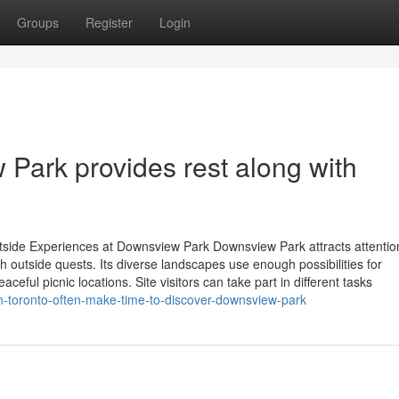
Groups
Register
Login
Park provides rest along with
utside Experiences at Downsview Park Downsview Park attracts attentio
th outside quests. Its diverse landscapes use enough possibilities for
aceful picnic locations. Site visitors can take part in different tasks
n-toronto-often-make-time-to-discover-downsview-park