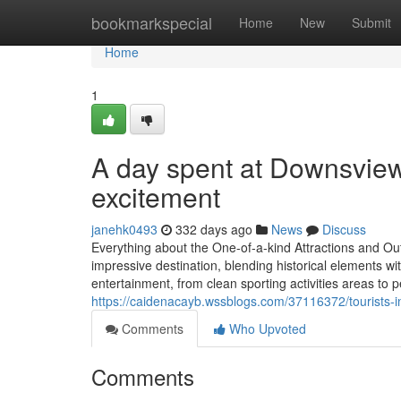
Home
bookmarkspecial
Home
New
Submit
Home
1
A day spent at Downsview 
excitement
janehk0493
332 days ago
News
Discuss
Everything about the One-of-a-kind Attractions and O
impressive destination, blending historical elements wi
entertainment, from clean sporting activities areas to pe
https://caidenacayb.wssblogs.com/37116372/tourists-i
Comments
Who Upvoted
Comments