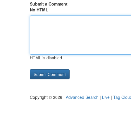
Submit a Comment
No HTML
HTML is disabled
Copyright © 2026 |
Advanced Search
|
Live
|
Tag Clou