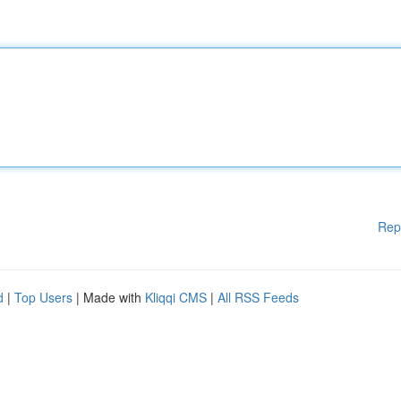
Rep
d
|
Top Users
| Made with
Kliqqi CMS
|
All RSS Feeds