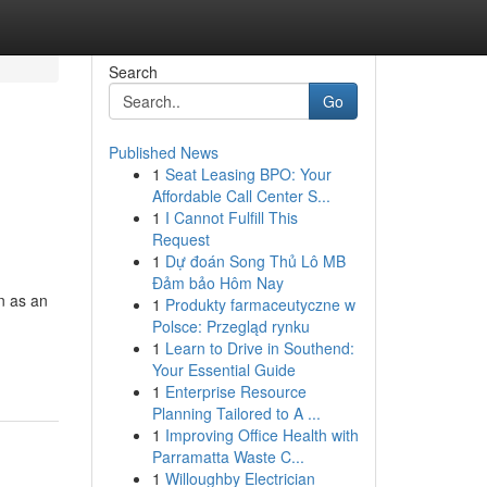
Search
Go
Published News
1
Seat Leasing BPO: Your
Affordable Call Center S...
1
I Cannot Fulfill This
Request
1
Dự đoán Song Thủ Lô MB
Đảm bảo Hôm Nay
n as an
1
Produkty farmaceutyczne w
Polsce: Przegląd rynku
1
Learn to Drive in Southend:
Your Essential Guide
1
Enterprise Resource
Planning Tailored to A ...
1
Improving Office Health with
Parramatta Waste C...
1
Willoughby Electrician