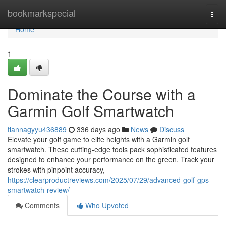
Home
bookmarkspecial
Togg
navi
Home
1
Dominate the Course with a
Garmin Golf Smartwatch
tiannagyyu436889
336 days ago
News
Discuss
Elevate your golf game to elite heights with a Garmin golf
smartwatch. These cutting-edge tools pack sophisticated features
designed to enhance your performance on the green. Track your
strokes with pinpoint accuracy,
https://clearproductreviews.com/2025/07/29/advanced-golf-gps-
smartwatch-review/
Comments
Who Upvoted