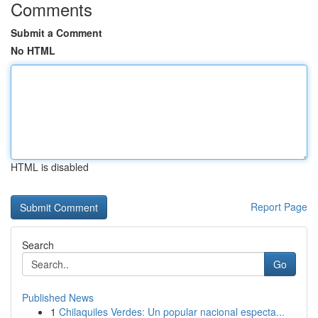
Comments
Submit a Comment
No HTML
HTML is disabled
Report Page
Search
Go
Published News
1
Chilaquiles Verdes: Un popular nacional especta...