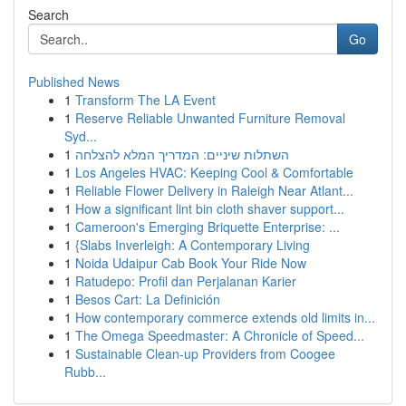
Search
Go
Published News
1
Transform The LA Event
1
Reserve Reliable Unwanted Furniture Removal
Syd...
1
השתלות שיניים: המדריך המלא להצלחה
1
Los Angeles HVAC: Keeping Cool & Comfortable
1
Reliable Flower Delivery in Raleigh Near Atlant...
1
How a significant lint bin cloth shaver support...
1
Cameroon's Emerging Briquette Enterprise: ...
1
{Slabs Inverleigh: A Contemporary Living
1
Noida Udaipur Cab Book Your Ride Now
1
Ratudepo: Profil dan Perjalanan Karier
1
Besos Cart: La Definición
1
How contemporary commerce extends old limits in...
1
The Omega Speedmaster: A Chronicle of Speed...
1
Sustainable Clean-up Providers from Coogee
Rubb...