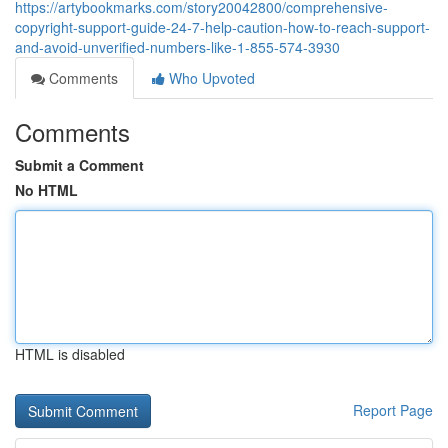
https://artybookmarks.com/story20042800/comprehensive-
copyright-support-guide-24-7-help-caution-how-to-reach-support-
and-avoid-unverified-numbers-like-1-855-574-3930
Comments
Who Upvoted
Comments
Submit a Comment
No HTML
HTML is disabled
Report Page