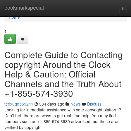
Home
bookmarkspecial
Togg
navi
Home
1
Complete Guide to Contacting
copyright Around the Clock
Help & Caution: Official
Channels and the Truth About
+1-855-574-3930
tedxuqq559241
334 days ago
News
Discuss
Looking for immediate assistance with your copyright platform?
Don’t fret; there are ways to get real‑time help. You may find
numbers such as +1-855-574-3930 advertised, but these aren’t
verified by copyright.