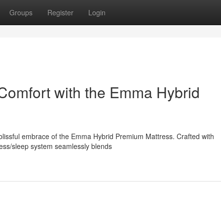
Groups
Register
Login
 Comfort with the Emma Hybrid
 blissful embrace of the Emma Hybrid Premium Mattress. Crafted with
ttress/sleep system seamlessly blends