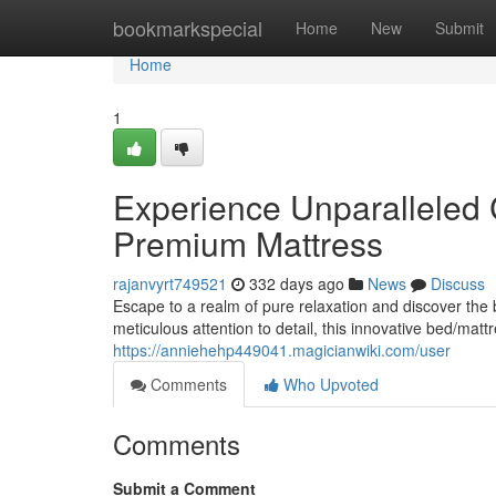
Home
bookmarkspecial
Home
New
Submit
Home
1
Experience Unparalleled
Premium Mattress
rajanvyrt749521
332 days ago
News
Discuss
Escape to a realm of pure relaxation and discover the
meticulous attention to detail, this innovative bed/ma
https://anniehehp449041.magicianwiki.com/user
Comments
Who Upvoted
Comments
Submit a Comment