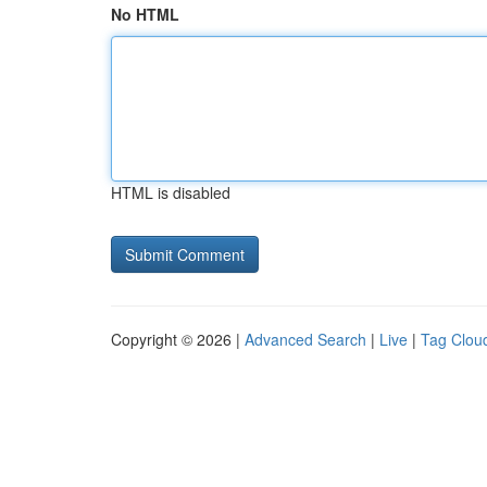
No HTML
HTML is disabled
Copyright © 2026 |
Advanced Search
|
Live
|
Tag Clou