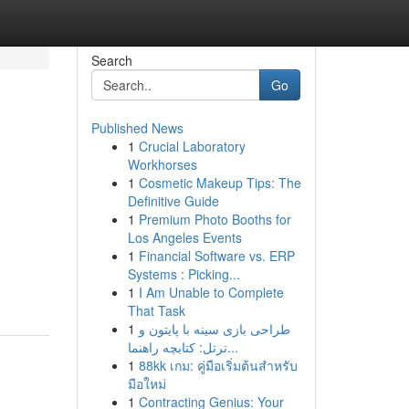
Search
Go
Published News
1
Crucial Laboratory
Workhorses
1
Cosmetic Makeup Tips: The
Definitive Guide
1
Premium Photo Booths for
Los Angeles Events
1
Financial Software vs. ERP
Systems : Picking...
1
I Am Unable to Complete
That Task
1
طراحی بازی سینه با پایتون و
ترتل: کتابچه راهنما...
1
88kk เกม: คู่มือเริ่มต้นสำหรับ
มือใหม่
1
Contracting Genius: Your