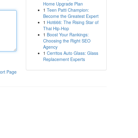
Home Upgrade Plan
1
Teen Patti Champion:
Become the Greatest Expert
1
Hot666: The Rising Star of
Thai Hip-Hop
1
Boost Your Rankings:
Choosing the Right SEO
Agency
1
Cerritos Auto Glass: Glass
Replacement Experts
ort Page