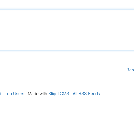
Rep
d
|
Top Users
| Made with
Kliqqi CMS
|
All RSS Feeds