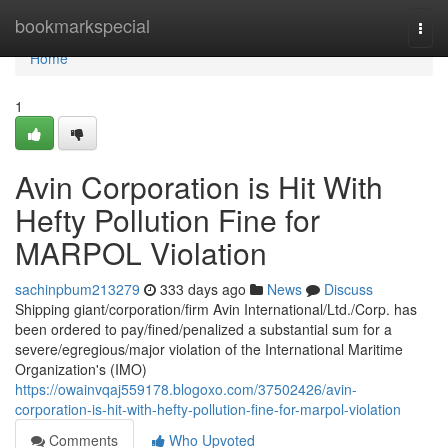
Home
bookmarkspecial
Togg
navi
Home
1
Avin Corporation is Hit With
Hefty Pollution Fine for
MARPOL Violation
sachinpbum213279
333 days ago
News
Discuss
Shipping giant/corporation/firm Avin International/Ltd./Corp. has
been ordered to pay/fined/penalized a substantial sum for a
severe/egregious/major violation of the International Maritime
Organization's (IMO)
https://owainvqaj559178.blogoxo.com/37502426/avin-
corporation-is-hit-with-hefty-pollution-fine-for-marpol-violation
Comments
Who Upvoted