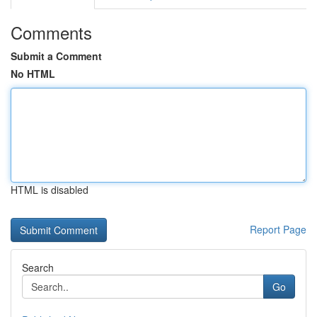
Comments
Submit a Comment
No HTML
HTML is disabled
Report Page
Search
Go