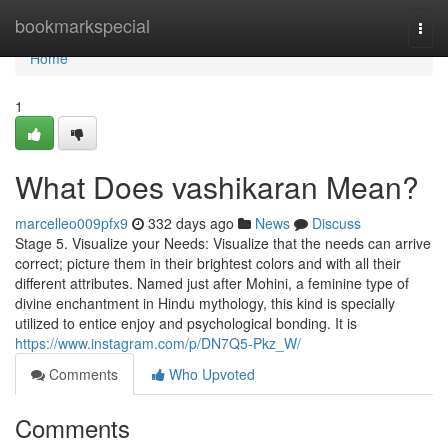
Home
bookmarkspecial
Togg
navi
Home
1
What Does vashikaran Mean?
marcelleo009pfx9
332 days ago
News
Discuss
Stage 5. Visualize your Needs: Visualize that the needs can arrive
correct; picture them in their brightest colors and with all their
different attributes. Named just after Mohini, a feminine type of
divine enchantment in Hindu mythology, this kind is specially
utilized to entice enjoy and psychological bonding. It is
https://www.instagram.com/p/DN7Q5-Pkz_W/
Comments
Who Upvoted
Comments