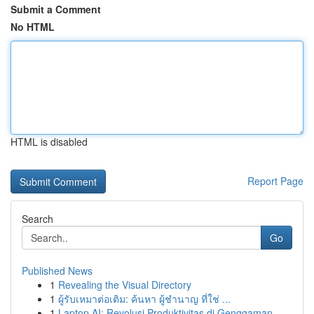
Submit a Comment
No HTML
HTML is disabled
Report Page
Search
Go
Published News
1
Revealing the Visual Directory
1
ผู้รับเหมาต่อเติม: ค้นหา ผู้ชำนาญ ที่ใช่ ...
1
Laptop AI: Revolusi Produktivitas di Genggaman