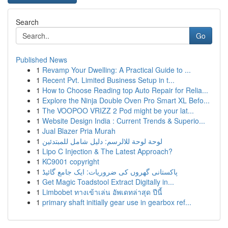
Search
Go
Published News
1
Revamp Your Dwelling: A Practical Guide to ...
1
Recent Pvt. Limited Business Setup in t...
1
How to Choose Reading top Auto Repair for Relia...
1
Explore the Ninja Double Oven Pro Smart XL Befo...
1
The VOOPOO VRIZZ 2 Pod might be your lat...
1
Website Design India : Current Trends & Superio...
1
Jual Blazer Pria Murah
1
لوحة لوحة للالرسم: دليل شامل للمبتدئين
1
Lipo C Injection & The Latest Approach?
1
KC9001 copyright
1
پاکستانی گھروں کی ضروریات: ایک جامع گائیڈ
1
Get Magic Toadstool Extract Digitally in...
1
Limbobet ทางเข้าเล่น อัพเดทล่าสุด ปีนี้
1
primary shaft initially gear use in gearbox ref...