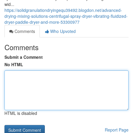
wid...
https://solidgranulationdryingequ39492.blogdon.net/advanced-
drying-mixing-solutions-centrifugal-spray-dryer-vibrating-fluidized-
dryer-paddle-dryer-and-more-53300977
Comments
Who Upvoted
Comments
Submit a Comment
No HTML
HTML is disabled
Report Page