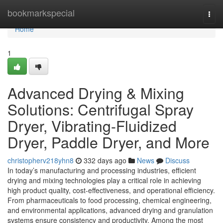
Home
bookmarkspecial
Togg
navi
Home
1
Advanced Drying & Mixing
Solutions: Centrifugal Spray
Dryer, Vibrating-Fluidized
Dryer, Paddle Dryer, and More
christopherv218yhn8
332 days ago
News
Discuss
In today’s manufacturing and processing industries, efficient
drying and mixing technologies play a critical role in achieving
high product quality, cost-effectiveness, and operational efficiency.
From pharmaceuticals to food processing, chemical engineering,
and environmental applications, advanced drying and granulation
systems ensure consistency and productivity. Among the most