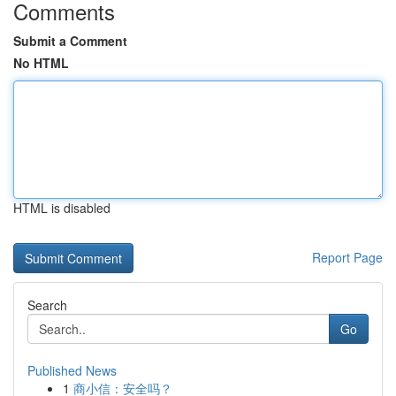
Comments
Submit a Comment
No HTML
HTML is disabled
Report Page
Search
Go
Published News
1
商小信：安全吗？