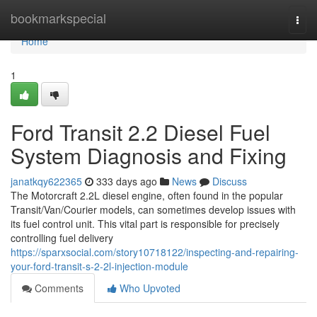
Home
bookmarkspecial
Togg
navi
Home
1
Ford Transit 2.2 Diesel Fuel
System Diagnosis and Fixing
janatkqy622365
333 days ago
News
Discuss
The Motorcraft 2.2L diesel engine, often found in the popular
Transit/Van/Courier models, can sometimes develop issues with
its fuel control unit. This vital part is responsible for precisely
controlling fuel delivery
https://sparxsocial.com/story10718122/inspecting-and-repairing-
your-ford-transit-s-2-2l-injection-module
Comments
Who Upvoted