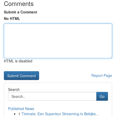
Comments
Submit a Comment
No HTML
HTML is disabled
Report Page
Search
Go
Published News
1
Tivimate: Een Superieur Streaming-tv Bekijke...