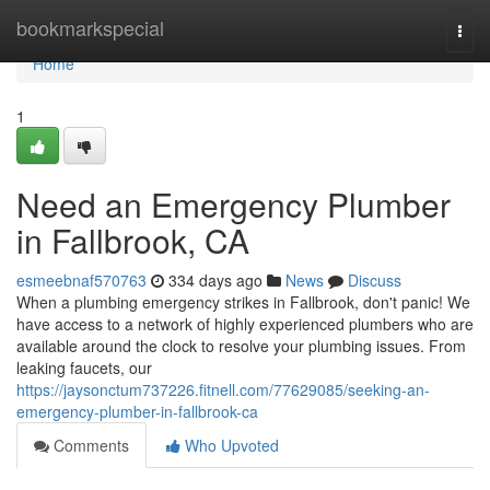
Home
bookmarkspecial
Togg
navi
Home
1
Need an Emergency Plumber
in Fallbrook, CA
esmeebnaf570763
334 days ago
News
Discuss
When a plumbing emergency strikes in Fallbrook, don't panic! We
have access to a network of highly experienced plumbers who are
available around the clock to resolve your plumbing issues. From
leaking faucets, our
https://jaysonctum737226.fitnell.com/77629085/seeking-an-
emergency-plumber-in-fallbrook-ca
Comments
Who Upvoted