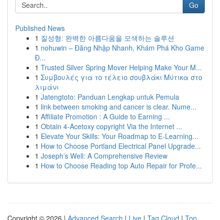
Go
Published News
1
질성형: 완벽한 아름다움을 모색하는 솔루션
1
nohuwin – Đăng Nhập Nhanh, Khám Phá Kho Game
Đ...
1
Trusted Silver Spring Mover Helping Make Your M...
1
Συμβουλές για το τέλειο σουβλάκι Μύτικα στο
λιμάνι
1
Jatengtoto: Panduan Lengkap untuk Pemula
1
link between smoking and cancer is clear. Nume...
1
Affiliate Promotion : A Guide to Earning ...
1
Obtain 4-Acetoxy copyright Via the Internet ...
1
Elevate Your Skills: Your Roadmap to E-Learning...
1
How to Choose Portland Electrical Panel Upgrade...
1
Joseph’s Well: A Comprehensive Review
1
How to Choose Reading top Auto Repair for Profe...
Copyright © 2026 |
Advanced Search
|
Live
|
Tag Cloud
|
Top