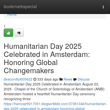
Home
bookmarkspecial
Togg
navi
Home
1
Humanitarian Day 2025
Celebrated in Amsterdam:
Honoring Global
Changemakers
deacondtyi005622
333 days ago
News
Discuss
Humanitarian Day 2025 Celebrated in Amsterdam August 23,
2025 · Chapel of the Church of Scientology of Amsterdam (ANBI)
Amsterdam hosted a heartfelt Humanitarian Day ceremony
recognizing three
https://hamzajrft017051.blogscribble.com/37361346/humanitarian-
day-2025-celebrated-in-amsterdam-honoring-global-