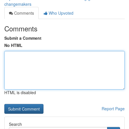
changemakers
Comments
Who Upvoted
Comments
Submit a Comment
No HTML
HTML is disabled
Report Page
Search