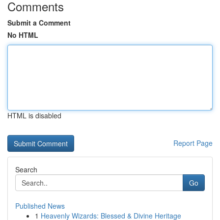
Comments
Submit a Comment
No HTML
HTML is disabled
Report Page
Search
Go
Published News
1
Heavenly Wizards: Blessed & Divine Heritage