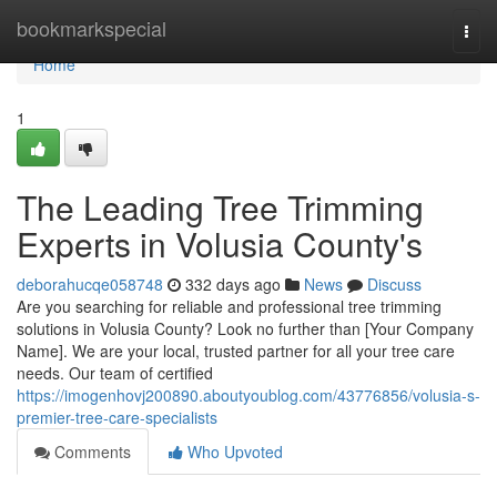
Home
bookmarkspecial
Togg
navi
Home
1
The Leading Tree Trimming
Experts in Volusia County's
deborahucqe058748
332 days ago
News
Discuss
Are you searching for reliable and professional tree trimming
solutions in Volusia County? Look no further than [Your Company
Name]. We are your local, trusted partner for all your tree care
needs. Our team of certified
https://imogenhovj200890.aboutyoublog.com/43776856/volusia-s-
premier-tree-care-specialists
Comments
Who Upvoted