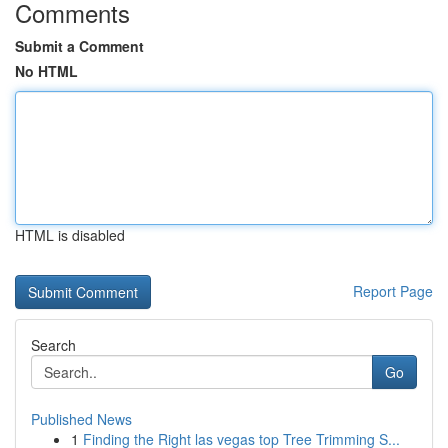
Comments
Submit a Comment
No HTML
HTML is disabled
Report Page
Search
Go
Published News
1
Finding the Right las vegas top Tree Trimming S...