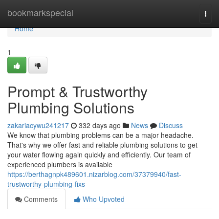
Home
bookmarkspecial
Togg
navi
Home
1
Prompt & Trustworthy
Plumbing Solutions
zakariacywu241217
332 days ago
News
Discuss
We know that plumbing problems can be a major headache.
That's why we offer fast and reliable plumbing solutions to get
your water flowing again quickly and efficiently. Our team of
experienced plumbers is available
https://berthagnpk489601.nizarblog.com/37379940/fast-
trustworthy-plumbing-fixs
Comments
Who Upvoted