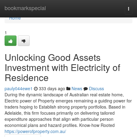
Home
bookmarkspecial
Togg
navi
Home
1
Unlocking Good Assets
Investment with Electricity of
Residence
pauly044ewe1
333 days ago
News
Discuss
During the dynamic landscape of Australian real estate home,
Electric power of Property emerges remaining a guiding power for
traders hoping to Establish strong property portfolios. Based in
Adelaide, this firm focuses primarily on delivering tailored
expenditure approaches that align with particular person
economical plans and hazard profiles. Know-how Rooted
https://powerofproperty.com.au/