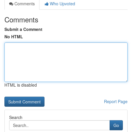
Comments
Who Upvoted
Comments
Submit a Comment
No HTML
HTML is disabled
Report Page
Search
Go