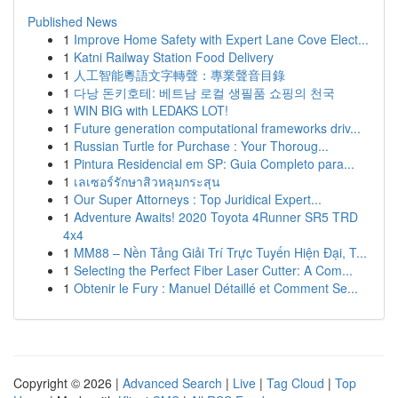
Published News
1
Improve Home Safety with Expert Lane Cove Elect...
1
Katni Railway Station Food Delivery
1
人工智能粵語文字轉聲：專業聲音目錄
1
다낭 돈키호테: 베트남 로컬 생필품 쇼핑의 천국
1
WIN BIG with LEDAKS LOT!
1
Future generation computational frameworks driv...
1
Russian Turtle for Purchase : Your Thoroug...
1
Pintura Residencial em SP: Guia Completo para...
1
เลเซอร์รักษาสิวหลุมกระสุน
1
Our Super Attorneys : Top Juridical Expert...
1
Adventure Awaits! 2020 Toyota 4Runner SR5 TRD
4x4
1
MM88 – Nền Tảng Giải Trí Trực Tuyến Hiện Đại, T...
1
Selecting the Perfect Fiber Laser Cutter: A Com...
1
Obtenir le Fury : Manuel Détaillé et Comment Se...
Copyright © 2026 |
Advanced Search
|
Live
|
Tag Cloud
|
Top