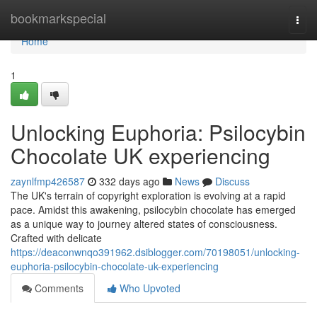
Home
bookmarkspecial
Togg
navi
Home
1
Unlocking Euphoria: Psilocybin
Chocolate UK experiencing
zaynlfmp426587
332 days ago
News
Discuss
The UK's terrain of copyright exploration is evolving at a rapid
pace. Amidst this awakening, psilocybin chocolate has emerged
as a unique way to journey altered states of consciousness.
Crafted with delicate
https://deaconwnqo391962.dsiblogger.com/70198051/unlocking-
euphoria-psilocybin-chocolate-uk-experiencing
Comments
Who Upvoted