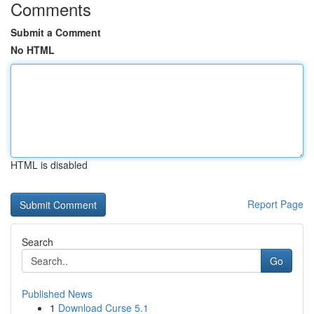
Comments
Submit a Comment
No HTML
HTML is disabled
Report Page
Search
Go
Published News
1
Download Curse 5.1