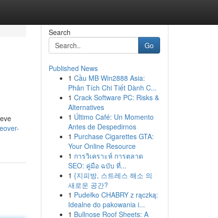
Search
Go
Published News
1
Cầu MB Win2888 Asia:
Phân Tích Chi Tiết Dành C...
1
Crack Software PC: Risks &
Alternatives
1
Último Café: Un Momento
ieve
Antes de Despedirnos
keover-
1
Purchase Cigarettes GTA:
Your Online Resource
1
การวิเคราะห์ การตลาด
SEO: คู่มือ ฉบับ ที่...
1
{지피방, 스트레스 해소 의
새로운 공간?
1
Pudełko CHABRY z rączką:
Idealne do pakowania i...
1
Bullnose Roof Sheets: A