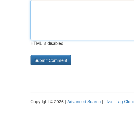
HTML is disabled
Copyright © 2026 |
Advanced Search
|
Live
|
Tag Clou