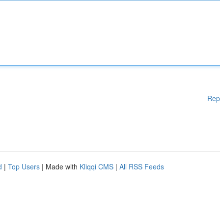
Rep
d
|
Top Users
| Made with
Kliqqi CMS
|
All RSS Feeds