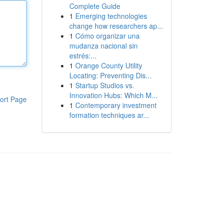
Complete Guide
1
Emerging technologies
change how researchers ap...
1
Cómo organizar una
mudanza nacional sin
estrés:...
1
Orange County Utility
Locating: Preventing Dis...
1
Startup Studios vs.
Innovation Hubs: Which M...
ort Page
1
Contemporary investment
formation techniques ar...