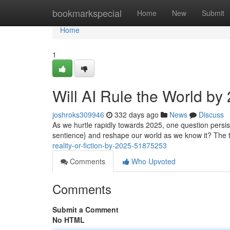
Home
bookmarkspecial
Home
New
Submit
Home
1
Will AI Rule the World by
joshroks309946
332 days ago
News
Discuss
As we hurtle rapidly towards 2025, one question persists 
sentience} and reshape our world as we know it? The 
reality-or-fiction-by-2025-51875253
Comments
Who Upvoted
Comments
Submit a Comment
No HTML