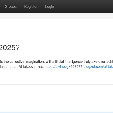
Groups
Register
Login
 2025?
the collective imagination: will artificial intelligence trulytake over|ach
threat of an AI takeover has
https://alvinpcgk598977.blogzet.com/ai-ta