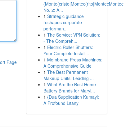
{Monte{cristo|Montec{rito|MontecMontec
No. 2: A...
1
Strategic guidance
reshapes corporate
performan...
1
The Service: VPN Solution:
- The Compreh...
1
Electric Roller Shutters:
Your Complete Install...
1
Membrane Press Machines:
ort Page
A Comprehensive Guide
1
The Best Permanent
Makeup Units: Leading ...
1
What Are the Best Home
Battery Brands for Maryl...
1
{Dua Supplication Kumayl:
A Profound Litany