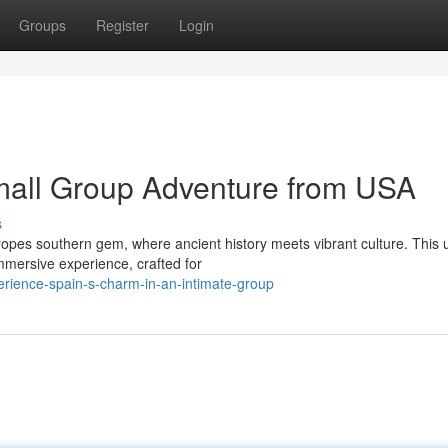
Groups
Register
Login
mall Group Adventure from USA
s
ropes southern gem, where ancient history meets vibrant culture. This 
mmersive experience, crafted for
erience-spain-s-charm-in-an-intimate-group