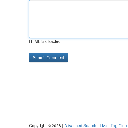
HTML is disabled
Copyright © 2026 |
Advanced Search
|
Live
|
Tag Clou