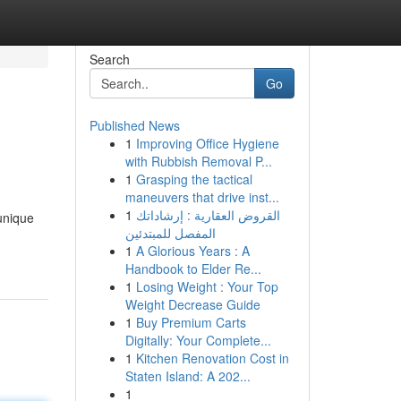
Search
Go
Published News
1
Improving Office Hygiene
with Rubbish Removal P...
1
Grasping the tactical
maneuvers that drive inst...
1
القروض العقارية : إرشاداتك
unique
المفصل للمبتدئين
1
A Glorious Years : A
Handbook to Elder Re...
1
Losing Weight : Your Top
Weight Decrease Guide
1
Buy Premium Carts
Digitally: Your Complete...
1
Kitchen Renovation Cost in
Staten Island: A 202...
1