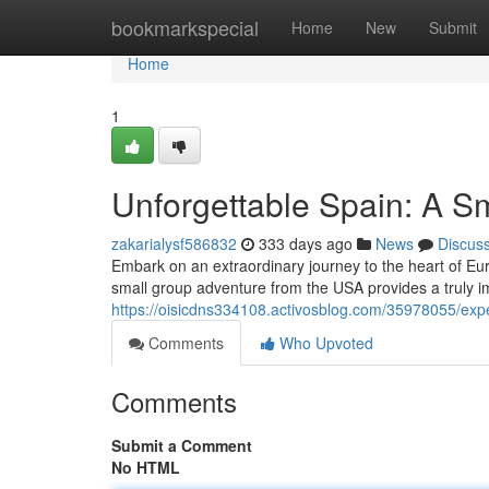
Home
bookmarkspecial
Home
New
Submit
Home
1
Unforgettable Spain: A S
zakarialysf586832
333 days ago
News
Discus
Embark on an extraordinary journey to the heart of Eu
small group adventure from the USA provides a truly i
https://oisicdns334108.activosblog.com/35978055/exp
Comments
Who Upvoted
Comments
Submit a Comment
No HTML