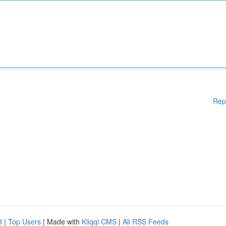
Rep
d
|
Top Users
| Made with
Kliqqi CMS
|
All RSS Feeds