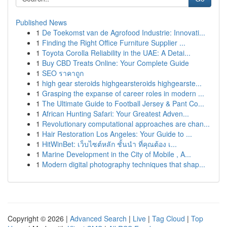
Published News
1
De Toekomst van de Agrofood Industrie: Innovati...
1
Finding the Right Office Furniture Supplier ...
1
Toyota Corolla Reliability in the UAE: A Detai...
1
Buy CBD Treats Online: Your Complete Guide
1
SEO ราคาถูก
1
high gear steroids highgearsteroids highgearste...
1
Grasping the expanse of career roles in modern ...
1
The Ultimate Guide to Football Jersey & Pant Co...
1
African Hunting Safari: Your Greatest Adven...
1
Revolutionary computational approaches are chan...
1
Hair Restoration Los Angeles: Your Guide to ...
1
HitWinBet: เว็บไซต์หลัก ชั้นนำ ที่คุณต้อง เ...
1
Marine Development in the City of Mobile , A...
1
Modern digital photography techniques that shap...
Copyright © 2026 |
Advanced Search
|
Live
|
Tag Cloud
|
Top