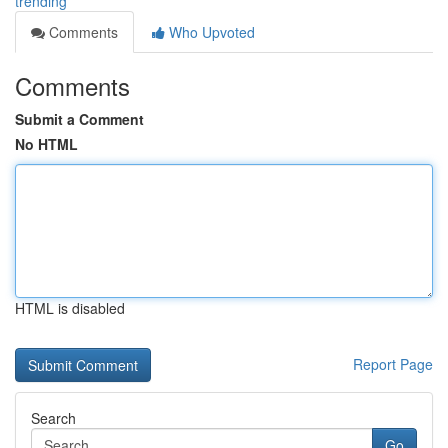
trending
Comments
Who Upvoted
Comments
Submit a Comment
No HTML
HTML is disabled
Report Page
Search
Go