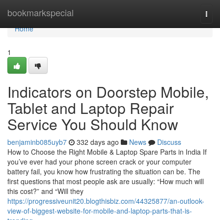
Home
bookmarkspecial
Togg
navi
Home
1
Indicators on Doorstep Mobile,
Tablet and Laptop Repair
Service You Should Know
benjaminb085uyb7
332 days ago
News
Discuss
How to Choose the Right Mobile & Laptop Spare Parts in India If
you’ve ever had your phone screen crack or your computer
battery fail, you know how frustrating the situation can be. The
first questions that most people ask are usually: “How much will
this cost?” and “Will they
https://progressiveunit20.blogthisbiz.com/44325877/an-outlook-
view-of-biggest-website-for-mobile-and-laptop-parts-that-is-