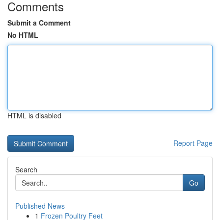
Comments
Submit a Comment
No HTML
HTML is disabled
Report Page
Search
Go
Published News
1
Frozen Poultry Feet