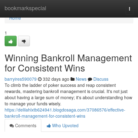
Home
bookmarkspecial
Togg
navi
Home
1
Winning Bankroll Management
for Consistent Wins
barryires590079
332 days ago
News
Discuss
To climb the ladder of poker success and reap consistent
rewards, mastering bankroll management is crucial. It's not just
about having a large sum of money; it's about understanding how
to manage your funds wisely.
https://delilahlxtb624941.blogdosaga.com/37086576/effective-
bankroll-management-for-consistent-wins
Comments
Who Upvoted