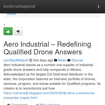
Home
bookmarkspecial
Togg
navi
Home
1
Aero Industrial – Redefining
Qualified Drone Answers
camillay986dpc0
334 days ago
News
Discuss
Aero Industrial stands as a number one supplier of industrial-
grade drone answers and help companies in Mexico.
Acknowledged as the largest DJI Gold-level distributor in the
state, the corporation features an intensive portfolio of drones,
cameras, program, and extras suitable for Qualified programs. Its
mission is to revolutionize just how
https://camaradji.blogspot.com/2025/08/dji-terra-y-soluciones-
enterprise-mapeo.html
Comments
Who Upvoted