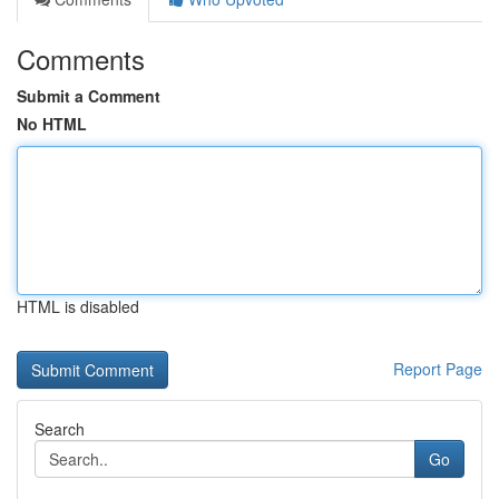
Comments
Submit a Comment
No HTML
HTML is disabled
Report Page
Search
Go