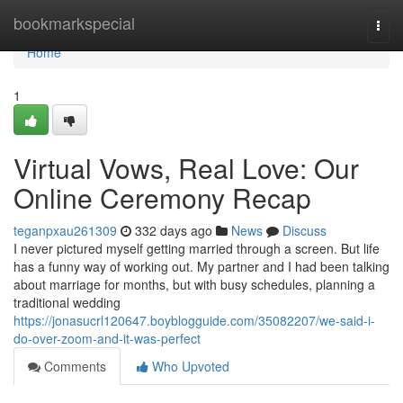
Home
bookmarkspecial
Togg
navi
Home
1
Virtual Vows, Real Love: Our
Online Ceremony Recap
teganpxau261309
332 days ago
News
Discuss
I never pictured myself getting married through a screen. But life
has a funny way of working out. My partner and I had been talking
about marriage for months, but with busy schedules, planning a
traditional wedding
https://jonasucrl120647.boyblogguide.com/35082207/we-said-i-
do-over-zoom-and-it-was-perfect
Comments
Who Upvoted