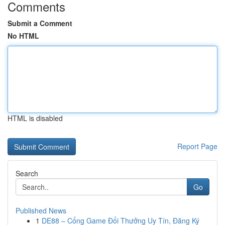
Comments
Submit a Comment
No HTML
HTML is disabled
Report Page
Search
Go
Published News
1
DE88 – Cổng Game Đổi Thưởng Uy Tín, Đăng Ký