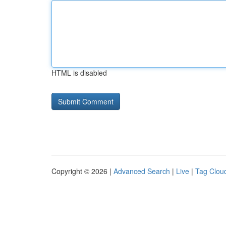
HTML is disabled
Copyright © 2026 |
Advanced Search
|
Live
|
Tag Clou