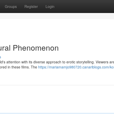
Groups
Register
Login
ltural Phenomenon
s
d's attention with its diverse approach to erotic storytelling. Viewers a
ored in these films. The
https://mariamamjo980720.canariblogs.com/ko