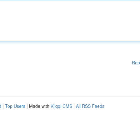
Rep
d
|
Top Users
| Made with
Kliqqi CMS
|
All RSS Feeds