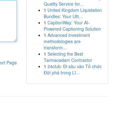
Quality Service for...
1
United Kingdom Liquidation
Bundles: Your Ulti...
1
CaptionWay: Your AI-
Powered Captioning Solution
1
Advanced investment
methodologies are
transform...
1
Selecting the Best
Tarmacadam Contractor
ort Page
1
24club: Đi sâu vào Tổ chức
Đột phá trong Lĩ...