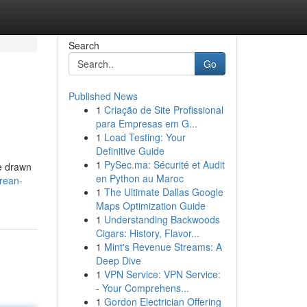
Search
Go
Published News
1
Criação de Site Profissional
para Empresas em G...
1
Load Testing: Your
Definitive Guide
1
PySec.ma: Sécurité et Audit
re drawn
en Python au Maroc
rean-
1
The Ultimate Dallas Google
Maps Optimization Guide
1
Understanding Backwoods
Cigars: History, Flavor...
1
Mint's Revenue Streams: A
Deep Dive
1
VPN Service: VPN Service:
- Your Comprehens...
1
Gordon Electrician Offering