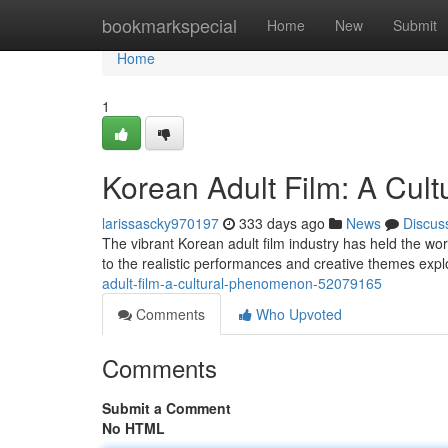
Home
bookmarkspecial
Home
New
Submit
Home
1
Korean Adult Film: A Cu
larissascky970197
333 days ago
News
Discus
The vibrant Korean adult film industry has held the worl
to the realistic performances and creative themes expl
adult-film-a-cultural-phenomenon-52079165
Comments
Who Upvoted
Comments
Submit a Comment
No HTML