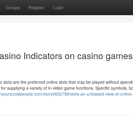
Groups
Register
Login
asino Indicators on casino games
 slots are the preferred online slots that may be played without spend
 for supplying a variety of in-video game functions, Specific symbols, b
//yoursocialpeople.com/story5652788/slots-an-unbiased-view-of-online-