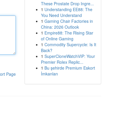
These Prostate Drop Ingre...
1
Understanding EE88: The
You Need Understand
1
Gaming Chair Factories in
China: 2026 Outlook
1
Empire88: The Rising Star
of Online Gaming
1
Commodity Supercycle: Is It
Back?
1
SuperCloneWatchVIP: Your
Premier Rolex Replic...
1
Bu şehirde Premium Eskort
İmkanları
ort Page