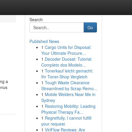
Search
Go
Published News
1
Cargo Units for Disposal:
Your Ultimate Procure...
1
Decoder Duosat: Tutorial
Completo dos Modelo...
1
Tonerkauf leicht gemacht:
Ihr Toner-Shop Vergleich
ing a
1
Tough Waste Clearance
onus
Streamlined by Scrap Remo...
1
Mobile Welders Near Me in
Sydney
1
Restoring Mobility: Leading
Physical Therapy Fa...
1
Regretfully, I cannot fulfill
your request.
1
ViriFlow Reviews: Are