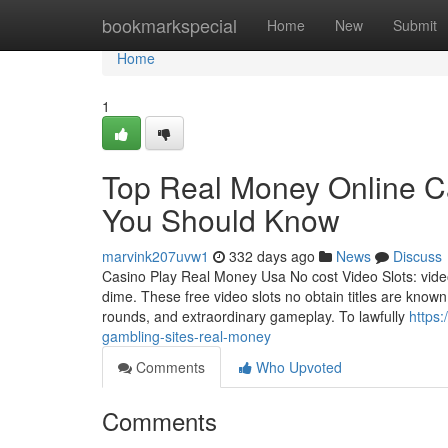
Home
bookmarkspecial
Home
New
Submit
Home
1
Top Real Money Online C
You Should Know
marvink207uvw1
332 days ago
News
Discuss
Casino Play Real Money Usa No cost Video Slots: video
dime. These free video slots no obtain titles are known
rounds, and extraordinary gameplay. To lawfully
https:
gambling-sites-real-money
Comments
Who Upvoted
Comments