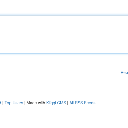
Rep
d
|
Top Users
| Made with
Kliqqi CMS
|
All RSS Feeds