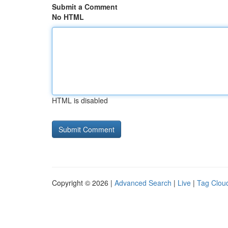
Submit a Comment
No HTML
HTML is disabled
Copyright © 2026 |
Advanced Search
|
Live
|
Tag Clou