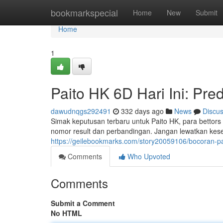
Home
bookmarkspecial
Home
New
Submit
Home
1
Paito HK 6D Hari Ini: Pred
dawudnqgs292491
332 days ago
News
Discu
Simak keputusan terbaru untuk Paito HK, para bettors 
nomor result dan perbandingan. Jangan lewatkan k
https://geilebookmarks.com/story20059106/bocoran-pait
Comments
Who Upvoted
Comments
Submit a Comment
No HTML