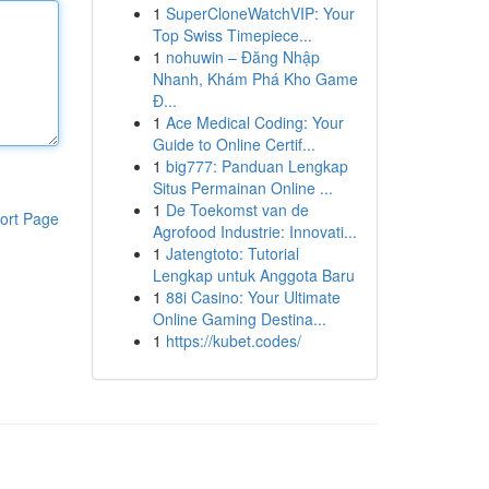
1
SuperCloneWatchVIP: Your
Top Swiss Timepiece...
1
nohuwin – Đăng Nhập
Nhanh, Khám Phá Kho Game
Đ...
1
Ace Medical Coding: Your
Guide to Online Certif...
1
big777: Panduan Lengkap
Situs Permainan Online ...
1
De Toekomst van de
ort Page
Agrofood Industrie: Innovati...
1
Jatengtoto: Tutorial
Lengkap untuk Anggota Baru
1
88i Casino: Your Ultimate
Online Gaming Destina...
1
https://kubet.codes/