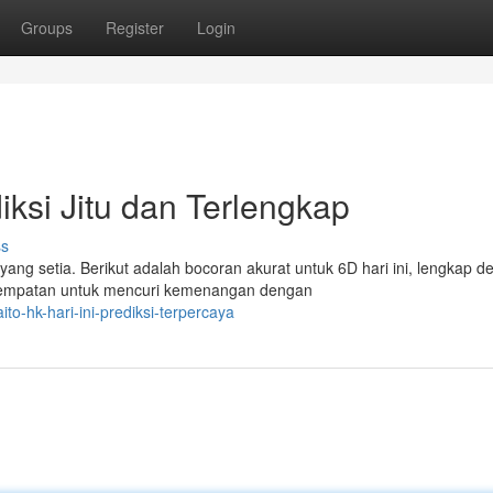
Groups
Register
Login
iksi Jitu dan Terlengkap
ss
yang setia. Berikut adalah bocoran akurat untuk 6D hari ini, lengkap 
esempatan untuk mencuri kemenangan dengan
o-hk-hari-ini-prediksi-terpercaya