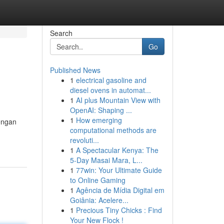
Search
Go
Published News
1
electrical gasoline and
diesel ovens in automat...
1
AI plus Mountain View with
OpenAI: Shaping ...
1
How emerging
dengan
computational methods are
revoluti...
1
A Spectacular Kenya: The
5-Day Masai Mara, L...
1
77win: Your Ultimate Guide
to Online Gaming
1
Agência de Mídia Digital em
Goiânia: Acelere...
1
Precious Tiny Chicks : Find
Your New Flock !