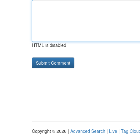
HTML is disabled
Copyright © 2026 |
Advanced Search
|
Live
|
Tag Clou