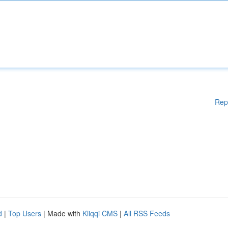
Rep
d
|
Top Users
| Made with
Kliqqi CMS
|
All RSS Feeds