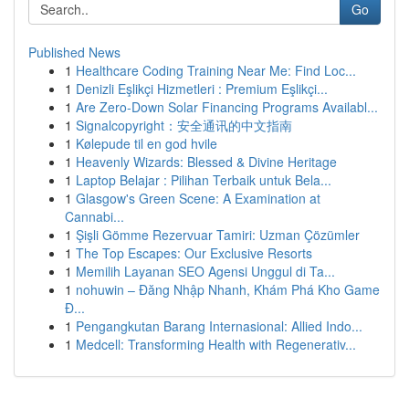
Go
Published News
1
Healthcare Coding Training Near Me: Find Loc...
1
Denizli Eşlikçi Hizmetleri : Premium Eşlikçi...
1
Are Zero-Down Solar Financing Programs Availabl...
1
Signalcopyright：安全通讯的中文指南
1
Kølepude til en god hvile
1
Heavenly Wizards: Blessed & Divine Heritage
1
Laptop Belajar : Pilihan Terbaik untuk Bela...
1
Glasgow's Green Scene: A Examination at
Cannabi...
1
Şişli Gömme Rezervuar Tamiri: Uzman Çözümler
1
The Top Escapes: Our Exclusive Resorts
1
Memilih Layanan SEO Agensi Unggul di Ta...
1
nohuwin – Đăng Nhập Nhanh, Khám Phá Kho Game
Đ...
1
Pengangkutan Barang Internasional: Allied Indo...
1
Medcell: Transforming Health with Regenerativ...