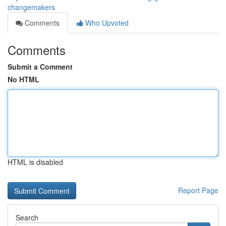
changemakers
Comments
Who Upvoted
Comments
Submit a Comment
No HTML
HTML is disabled
Report Page
Search