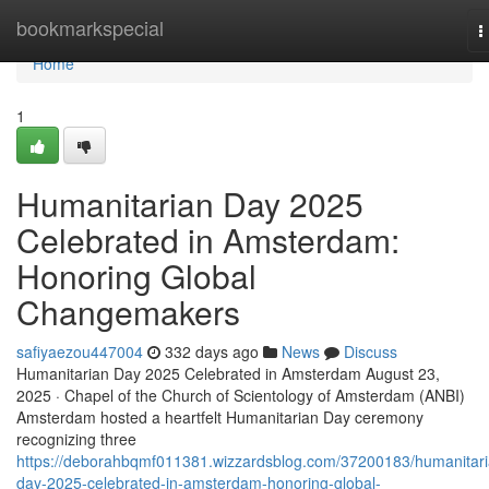
Home
bookmarkspecial
T
n
Home
1
Humanitarian Day 2025
Celebrated in Amsterdam:
Honoring Global
Changemakers
safiyaezou447004
332 days ago
News
Discuss
Humanitarian Day 2025 Celebrated in Amsterdam August 23,
2025 · Chapel of the Church of Scientology of Amsterdam (ANBI)
Amsterdam hosted a heartfelt Humanitarian Day ceremony
recognizing three
https://deborahbqmf011381.wizzardsblog.com/37200183/humanitari
day-2025-celebrated-in-amsterdam-honoring-global-