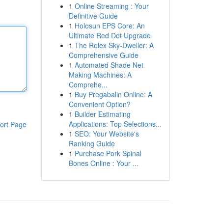
1
Online Streaming : Your
Definitive Guide
1
Holosun EPS Core: An
Ultimate Red Dot Upgrade
1
The Rolex Sky-Dweller: A
Comprehensive Guide
1
Automated Shade Net
Making Machines: A
Comprehe...
1
Buy Pregabalin Online: A
Convenient Option?
1
Builder Estimating
Applications: Top Selections...
ort Page
1
SEO: Your Website's
Ranking Guide
1
Purchase Pork Spinal
Bones Online : Your ...