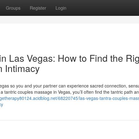
Groups
Register
Login
n Las Vegas: How to Find the Rig
m Intimacy
egas so you and your partner can experience sacred connection, sensua
 tantric couples massage in Vegas, you’ll often find the tantric path an
agetherapy80124.acidblog.net/68220745/las-vegas-tantra-couples-mas
cy