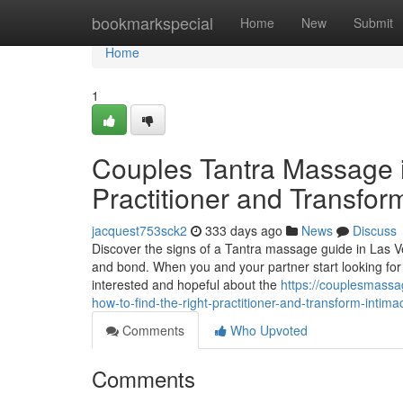
Home
bookmarkspecial
Home
New
Submit
Home
1
Couples Tantra Massage i
Practitioner and Transfor
jacquest753sck2
333 days ago
News
Discuss
Discover the signs of a Tantra massage guide in Las V
and bond. When you and your partner start looking for a
interested and hopeful about the
https://couplesmass
how-to-find-the-right-practitioner-and-transform-intima
Comments
Who Upvoted
Comments