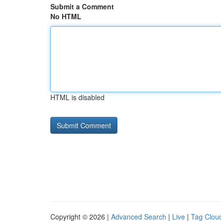
Submit a Comment
No HTML
HTML is disabled
Copyright © 2026 |
Advanced Search
|
Live
|
Tag Clou