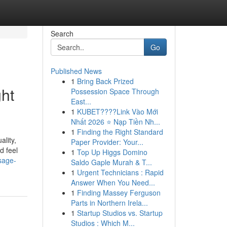
Search
Go
Published News
1
Bring Back Prized
ht
Possession Space Through
East...
1
KUBET????️Link Vào Mới
Nhất 2026 ⭐ Nạp Tiền Nh...
1
Finding the Right Standard
lity,
Paper Provider: Your...
d feel
1
Top Up Higgs Domino
sage-
Saldo Gaple Murah & T...
1
Urgent Technicians : Rapid
Answer When You Need...
1
Finding Massey Ferguson
Parts in Northern Irela...
1
Startup Studios vs. Startup
Studios : Which M...