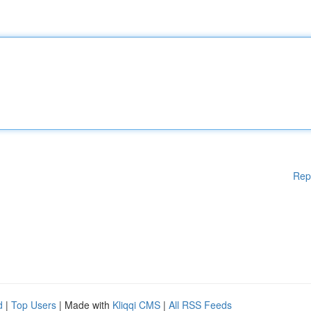
Rep
d
|
Top Users
| Made with
Kliqqi CMS
|
All RSS Feeds