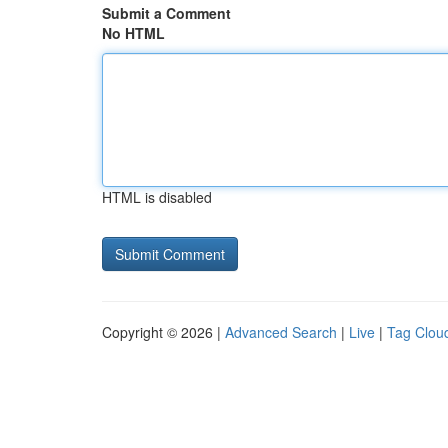
Submit a Comment
No HTML
HTML is disabled
Copyright © 2026 |
Advanced Search
|
Live
|
Tag Clou