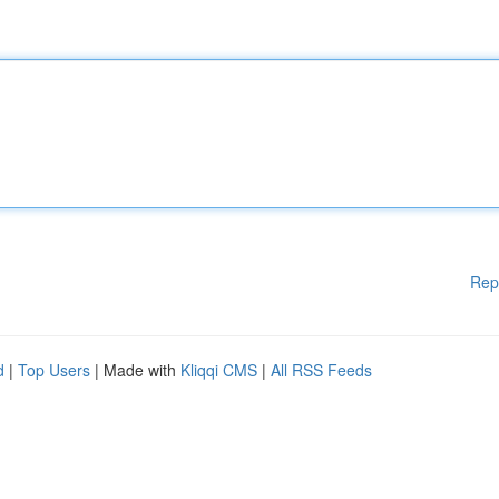
Rep
d
|
Top Users
| Made with
Kliqqi CMS
|
All RSS Feeds