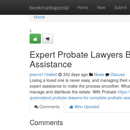
Home
bookmarkspecial
Home
New
Submit
Home
1
Expert Probate Lawyers B
Assistance
jasons110skb0
332 days ago
News
Discuss
Losing a loved one is never easy, and managing their
expert assistance to make the process smoother. What i
manage and distribute the estate. With Probate
https:
queensland-probate-lawyers-for-complete-probate-ass
Comments
Who Upvoted
Comments