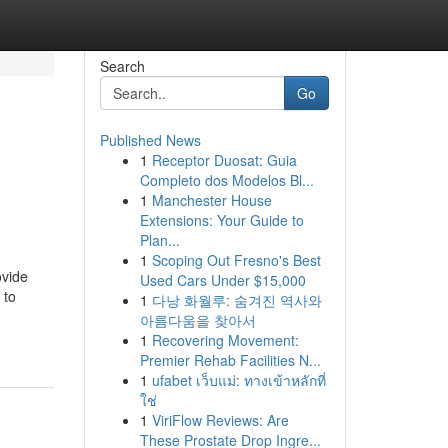
Search
Go
Published News
1
Receptor Duosat: Guia
Completo dos Modelos Bl...
1
Manchester House
Extensions: Your Guide to
Plan...
1
Scoping Out Fresno's Best
ovide
Used Cars Under $15,000
 to
1
다낭 화월루: 숨겨진 역사와
아름다움을 찾아서
1
Recovering Movement:
Premier Rehab Facilities N...
1
ufabet เว็บแม่: ทางเข้าหลักที่
ใช่
1
ViriFlow Reviews: Are
These Prostate Drop Ingre...