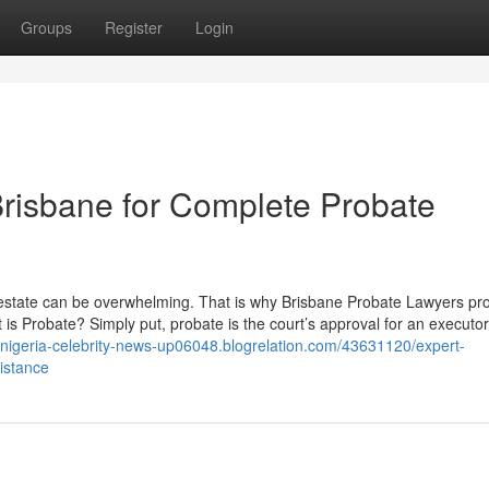
Groups
Register
Login
risbane for Complete Probate
 estate can be overwhelming. That is why Brisbane Probate Lawyers pr
s Probate? Simply put, probate is the court’s approval for an executor
//nigeria-celebrity-news-up06048.blogrelation.com/43631120/expert-
istance