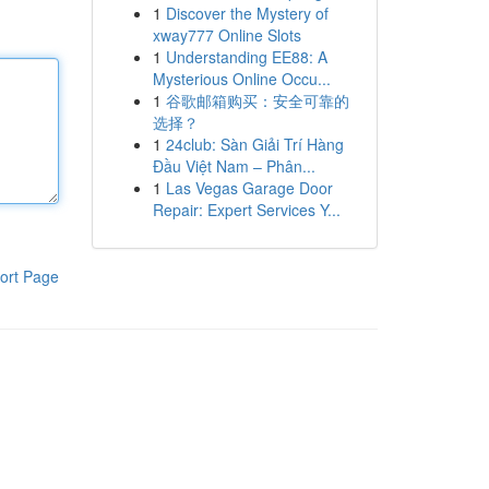
1
Discover the Mystery of
xway777 Online Slots
1
Understanding EE88: A
Mysterious Online Occu...
1
谷歌邮箱购买：安全可靠的
选择？
1
24club: Sàn Giải Trí Hàng
Đầu Việt Nam – Phân...
1
Las Vegas Garage Door
Repair: Expert Services Y...
ort Page